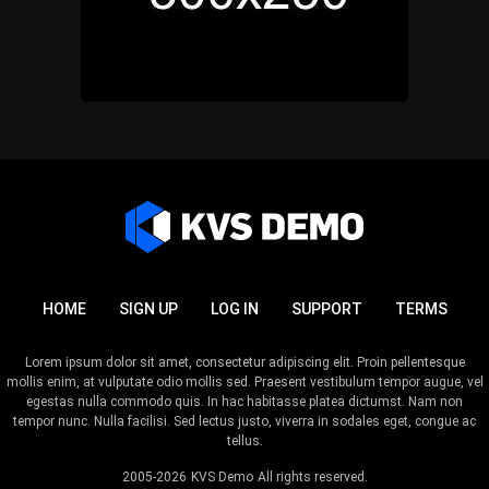
HOME
SIGN UP
LOG IN
SUPPORT
TERMS
Lorem ipsum dolor sit amet, consectetur adipiscing elit. Proin pellentesque
mollis enim, at vulputate odio mollis sed. Praesent vestibulum tempor augue, vel
egestas nulla commodo quis. In hac habitasse platea dictumst. Nam non
tempor nunc. Nulla facilisi. Sed lectus justo, viverra in sodales eget, congue ac
tellus.
2005-2026
KVS Demo
All rights reserved.