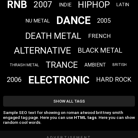
RNB
HIPHOP
2007
INDIE
LATIN
DANCE
2005
NU METAL
DEATH METAL
FRENCH
ALTERNATIVE
BLACK METAL
TRANCE
AMBIENT
THRASH METAL
BRITISH
ELECTRONIC
2006
HARD ROCK
SHOW ALL TAGS
Sample SEO text for showing on roman atwood brittney smith
engaged tag page. Here you can use
HTML tags
. Here you can show
random cool words.
ADVERTISEMENT