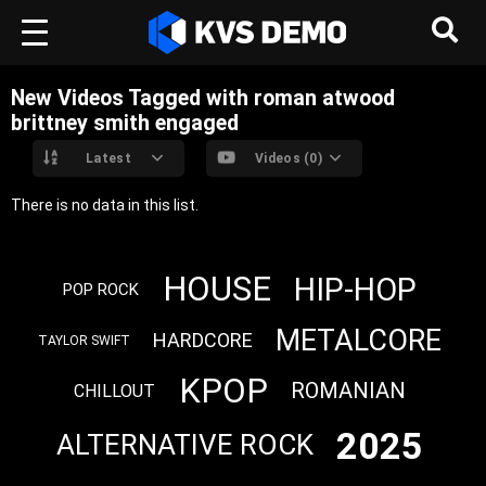
New Videos Tagged with roman atwood
brittney smith engaged
Latest
Videos (0)
There is no data in this list.
HOUSE
HIP-HOP
POP ROCK
METALCORE
HARDCORE
TAYLOR SWIFT
KPOP
ROMANIAN
CHILLOUT
2025
ALTERNATIVE ROCK