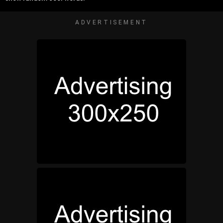
ADVERTISEMENT