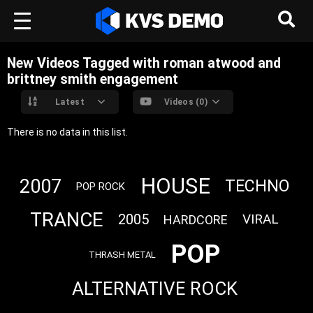
New Videos Tagged with roman atwood and
brittney smith engagement
Latest
Videos (0)
There is no data in this list.
HOUSE
2007
TECHNO
POP ROCK
TRANCE
2005
VIRAL
HARDCORE
POP
THRASH METAL
ALTERNATIVE ROCK