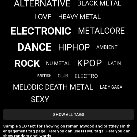
ALTERNATIVE
BLACK METAL
LOVE
HEAVY METAL
ELECTRONIC
METALCORE
DANCE
HIPHOP
AMBIENT
ROCK
KPOP
NU METAL
LATIN
ELECTRO
CLUB
BRITISH
MELODIC DEATH METAL
LADY GAGA
SEXY
SHOW ALL TAGS
Sample SEO text for showing on roman atwood and brittney smith
engagement tag page. Here you can use
HTML tags
. Here you can
show random cool words.