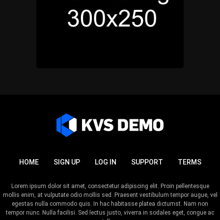
HOME
SIGN UP
LOG IN
SUPPORT
TERMS
Lorem ipsum dolor sit amet, consectetur adipiscing elit. Proin pellentesque
mollis enim, at vulputate odio mollis sed. Praesent vestibulum tempor augue, vel
egestas nulla commodo quis. In hac habitasse platea dictumst. Nam non
tempor nunc. Nulla facilisi. Sed lectus justo, viverra in sodales eget, congue ac