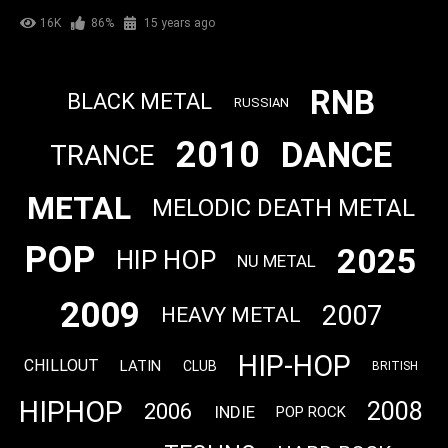
16K
86%
15 years ago
RNB
BLACK METAL
RUSSIAN
2010
DANCE
TRANCE
METAL
MELODIC DEATH METAL
POP
2025
HIP HOP
NU METAL
2009
2007
HEAVY METAL
HIP-HOP
CHILLOUT
LATIN
CLUB
BRITISH
HIPHOP
2008
2006
INDIE
POP ROCK