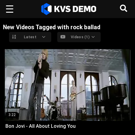
New Videos Tagged with rock ballad
Latest
Videos (1)
3:22
Bon Jovi - All About Loving You