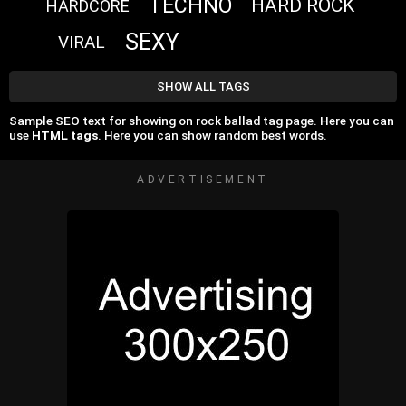
TECHNO
HARD ROCK
HARDCORE
SEXY
VIRAL
SHOW ALL TAGS
Sample SEO text for showing on rock ballad tag page. Here you can
use
HTML tags
. Here you can show random best words.
ADVERTISEMENT