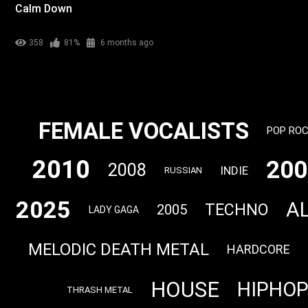
Calm Down
358
81%
6 months ago
FEMALE VOCALISTS
POP RO
2010
200
2008
INDIE
RUSSIAN
2025
A
TECHNO
2005
LADY GAGA
MELODIC DEATH METAL
HARDCORE
HOUSE
HIPHO
THRASH METAL