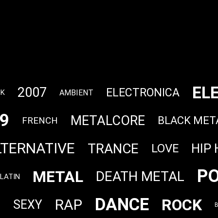
EL
2007
ELECTRONICA
AMBIENT
CK
9
METALCORE
BLACK MET
FRENCH
LTERNATIVE
TRANCE
HIP
LOVE
P
METAL
DEATH METAL
LATIN
DANCE
ROCK
RAP
P
SEXY
B