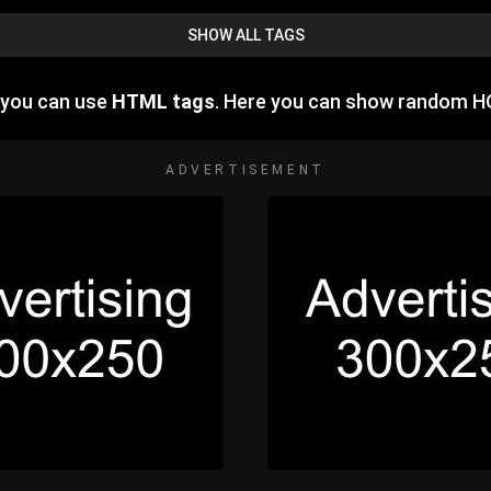
SHOW ALL TAGS
 you can use
HTML tags
. Here you can show random H
ADVERTISEMENT