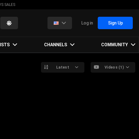
VS SALES
Log in
Sign Up
ISTS
CHANNELS
COMMUNITY
Latest
Videos (1)