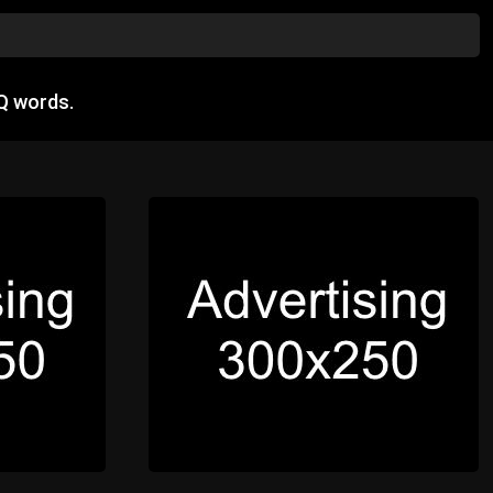
Q words.