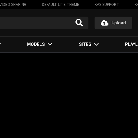
VIDEO SHARING
DEFAULT LITE THEME
KVS SUPPORT
K
Upload
MODELS
SITES
PLAYL