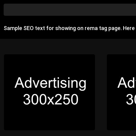
Sample SEO text for showing on rema tag page. Here