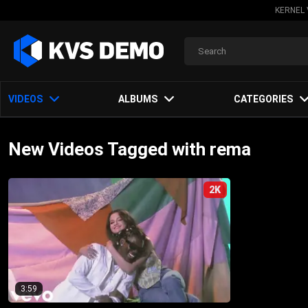
KERNEL 
VIDEOS
ALBUMS
CATEGORIES
New Videos Tagged with rema
2K
3:59