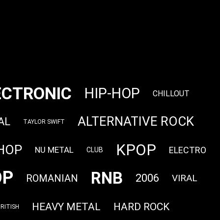
ECTRONIC
HIP-HOP
CHILLOUT
ALTERNATIVE ROCK
AL
TAYLOR SWIFT
KPOP
 HOP
ELECTRO
NU METAL
CLUB
OP
RNB
2006
ROMANIAN
VIRAL
HEAVY METAL
HARD ROCK
RITISH