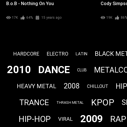
B.o.B - Nothing On You
Cody Simpson
17K
64%
15 years ago
19K
86
BLACK ME
HARDCORE
ELECTRO
LATIN
2010
DANCE
METALC
CLUB
HI
2008
HEAVY METAL
CHILLOUT
KPOP
TRANCE
S
THRASH METAL
2009
RAP
HIP-HOP
VIRAL