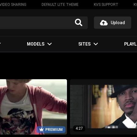
VIDEO SHARING
DEFAULT LITE THEME
KVS SUPPORT
K
Upload
MODELS
SITES
PLAYL
4:27
PREMIUM