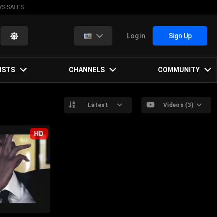
VS SALES
Log in
Sign Up
ISTS
CHANNELS
COMMUNITY
Latest
Videos (3)
HD