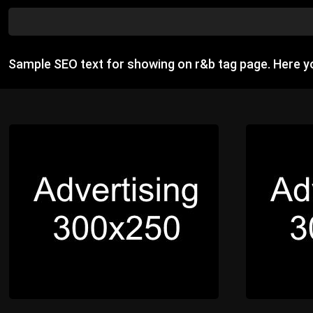
Sample SEO text for showing on r&b tag page. Here 