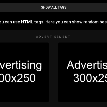
SHOW ALL TAGS
you can use
HTML tags
. Here you can show random bes
ADVERTISEMENT