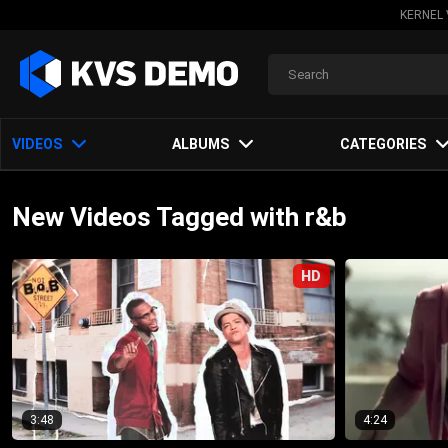
KERNEL 
VIDEOS
ALBUMS
CATEGORIES
New Videos Tagged with r&b
HD
3:48
4:24