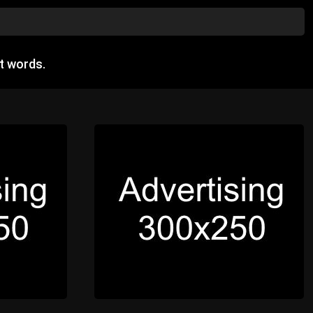
t words.