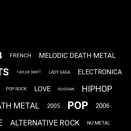
B
MELODIC DEATH METAL
FRENCH
TS
ELECTRONICA
LADY GAGA
TAYLOR SWIFT
HIPHOP
LOVE
POP ROCK
RUSSIAN
POP
ATH METAL
2006
2005
E
ALTERNATIVE ROCK
NU METAL