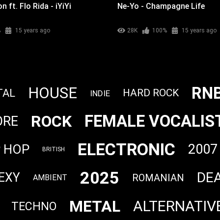
 ft. Flo Rida - iYiYi
Ne-Yo - Champagne Life
%
15 years ago
28K
100%
15 years ago
RN
HOUSE
TAL
HARD ROCK
INDIE
FEMALE VOCALIS
ROCK
ORE
ELECTRONIC
2007
P HOP
BRITISH
2025
DE
EXY
ROMANIAN
AMBIENT
METAL
ALTERNATIV
TECHNO