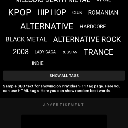
KPOP
HIP HOP
ROMANIAN
CLUB
ALTERNATIVE
HARDCORE
ALTERNATIVE ROCK
BLACK METAL
TRANCE
2008
LADY GAGA
RUSSIAN
INDIE
SHOW ALL TAGS
Sample SEO text for showing on Pratidaan-11 tag page. Here you
can use
HTML tags
. Here you can show random best words.
ADVERTISEMENT