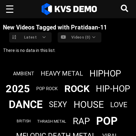
New Videos Tagged with Pratidaan-11
Latest
Videos (0)
There is no data in this list.
HIPHOP
HEAVY METAL
AMBIENT
2025
ROCK
HIP-HOP
POP ROCK
DANCE
HOUSE
SEXY
LOVE
POP
RAP
THRASH METAL
BRITISH
MELODIC DEATH METAL
VIRAL