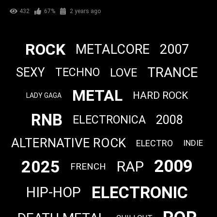
432
67%
2 years ago
ROCK
METALCORE
2007
TRANCE
SEXY
LOVE
TECHNO
METAL
HARD ROCK
LADY GAGA
RNB
2008
ELECTRONICA
ALTERNATIVE ROCK
ELECTRO
INDIE
2009
2025
RAP
FRENCH
ELECTRONIC
HIP-HOP