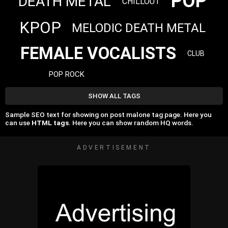
POP
DEATH METAL
CHILLOUT
KPOP
MELODIC DEATH METAL
FEMALE VOCALISTS
CLUB
POP ROCK
SHOW ALL TAGS
Sample SEO text for showing on post malone tag page. Here you
can use
HTML tags
. Here you can show random HQ words.
ADVERTISEMENT