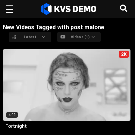
New Videos Tagged with post malone
Latest
Videos (1)
2K
4:09
Fortnight