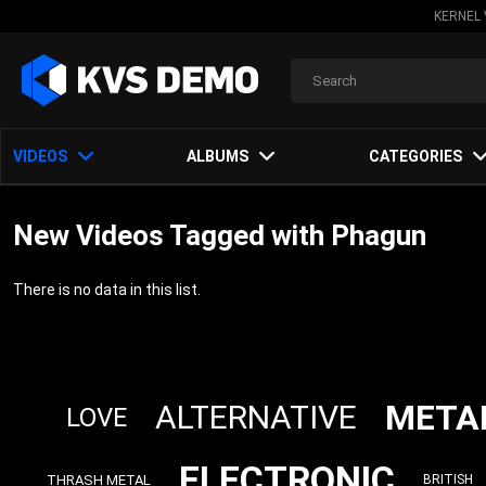
KERNEL 
VIDEOS
ALBUMS
CATEGORIES
New Videos Tagged with Phagun
There is no data in this list.
META
ALTERNATIVE
LOVE
ELECTRONIC
THRASH METAL
BRITISH