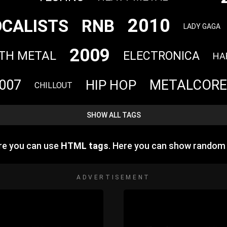
2010
OCALISTS
RNB
LADY GAGA
2009
TH METAL
ELECTRONICA
HA
007
METALCORE
HIP HOP
CHILLOUT
SHOW ALL TAGS
re you can use
HTML tags
. Here you can show random
ADVERTISEMENT