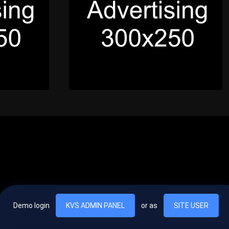
Demo login
KVS ADMIN PANEL
or as
SITE USER
, vel egestas nulla commodo quis. In hac habitasse platea dictumst. Nam