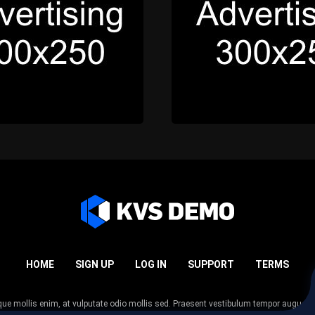
HOME
SIGN UP
LOG IN
SUPPORT
TERMS
esque mollis enim, at vulputate odio mollis sed. Praesent vestibulum tempor augue