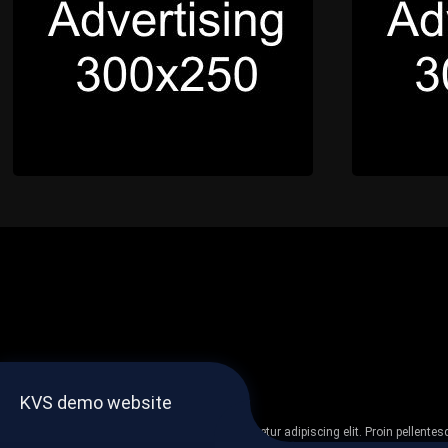
KVS demo website
Lorem ipsum dolor sit amet, consectetur adipiscing elit. Proin pellent