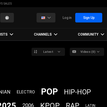
VS SALES
Log in
Sign Up
ISTS
CHANNELS
COMMUNITY
Latest
Videos (0)
POP
HIP-HOP
NIAN
ELECTRO
2025
KPOP
RAP
2006
LATIN