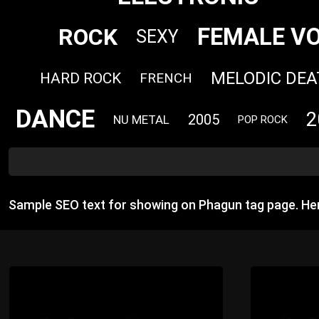
FEMALE V
ROCK
SEXY
MELODIC DEA
HARD ROCK
FRENCH
DANCE
2
2005
NU METAL
POP ROCK
Sample SEO text for showing on Phagun tag page. He