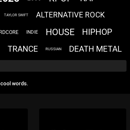
ALTERNATIVE ROCK
TAYLOR SWIFT
HOUSE
HIPHOP
RDCORE
INDIE
TRANCE
DEATH METAL
RUSSIAN
 cool words.