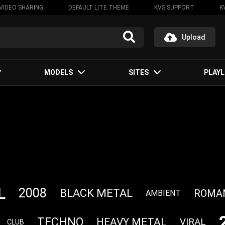
VIDEO SHARING
DEFAULT LITE THEME
KVS SUPPORT
K
Upload
MODELS
SITES
PLAYL
L
2008
BLACK METAL
ROMA
AMBIENT
TECHNO
HEAVY METAL
VIRAL
CLUB