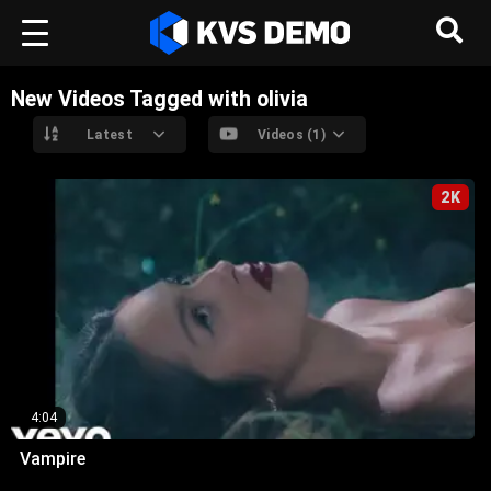
New Videos Tagged with olivia
Latest
Videos (1)
2K
4:04
Vampire