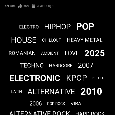
506
66%
3 years ago
POP
HIPHOP
ELECTRO
HOUSE
HEAVY METAL
CHILLOUT
2025
LOVE
ROMANIAN
AMBIENT
2007
TECHNO
HARDCORE
ELECTRONIC
KPOP
BRITISH
2010
ALTERNATIVE
LATIN
2006
VIRAL
POP ROCK
ALTERNATIVE ROCK
HARD ROCK