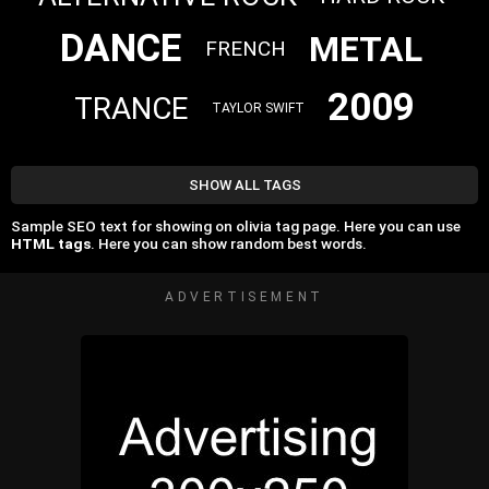
DANCE
METAL
FRENCH
2009
TRANCE
TAYLOR SWIFT
SHOW ALL TAGS
Sample SEO text for showing on olivia tag page. Here you can use
HTML tags
. Here you can show random best words.
ADVERTISEMENT