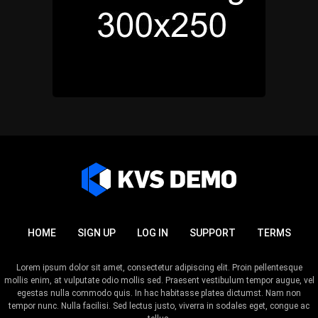
HOME
SIGN UP
LOG IN
SUPPORT
TERMS
Lorem ipsum dolor sit amet, consectetur adipiscing elit. Proin pellentesque
mollis enim, at vulputate odio mollis sed. Praesent vestibulum tempor augue, vel
egestas nulla commodo quis. In hac habitasse platea dictumst. Nam non
tempor nunc. Nulla facilisi. Sed lectus justo, viverra in sodales eget, congue ac