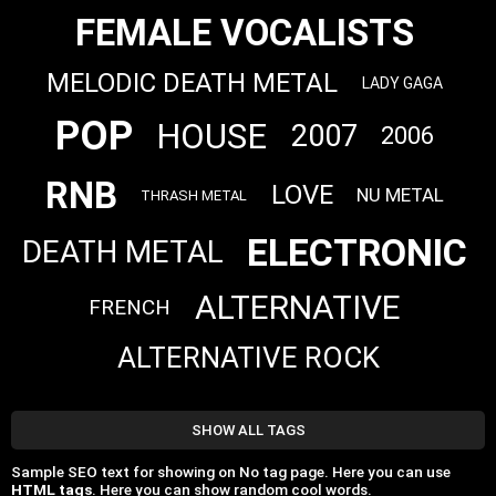
FEMALE VOCALISTS
MELODIC DEATH METAL
LADY GAGA
POP
HOUSE
2007
2006
RNB
LOVE
NU METAL
THRASH METAL
ELECTRONIC
DEATH METAL
ALTERNATIVE
FRENCH
ALTERNATIVE ROCK
SHOW ALL TAGS
Sample SEO text for showing on No tag page. Here you can use
HTML tags
. Here you can show random cool words.