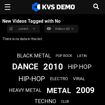
New Videos Tagged with No
Latest
Videos (0)
There is no data in this list.
BLACK METAL
POP ROCK
LATIN
2010
DANCE
HIP HOP
HIP-HOP
VIRAL
ELECTRO
2009
METAL
HEAVY METAL
TECHNO
CLUB