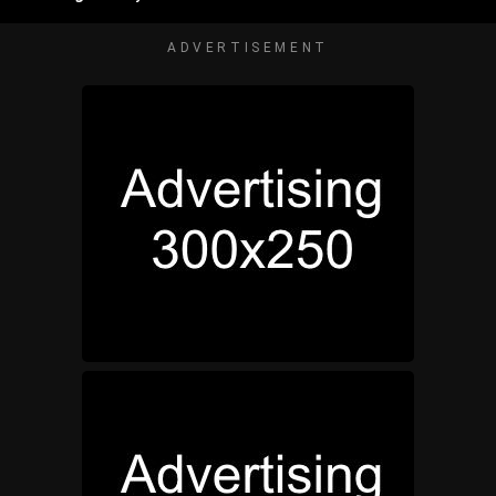
ADVERTISEMENT