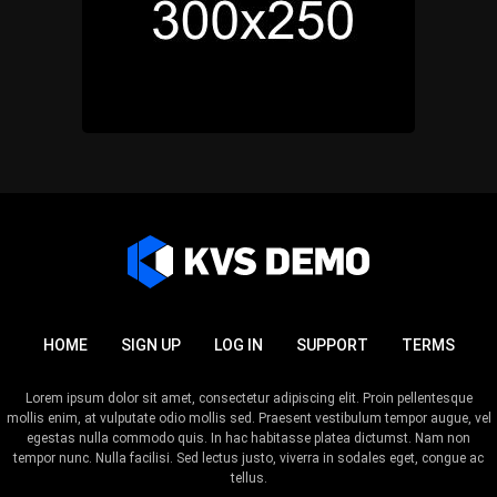
HOME
SIGN UP
LOG IN
SUPPORT
TERMS
Lorem ipsum dolor sit amet, consectetur adipiscing elit. Proin pellentesque
mollis enim, at vulputate odio mollis sed. Praesent vestibulum tempor augue, vel
egestas nulla commodo quis. In hac habitasse platea dictumst. Nam non
tempor nunc. Nulla facilisi. Sed lectus justo, viverra in sodales eget, congue ac
tellus.