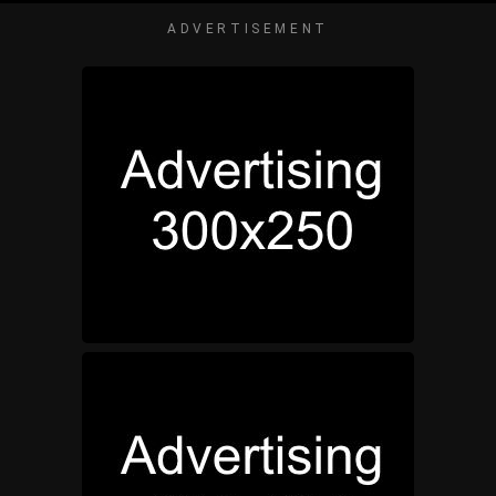
ADVERTISEMENT