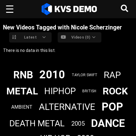
New Videos Tagged with Nicole Scherzinger
Latest
Videos (0)
There is no data in this list.
2010
RNB
RAP
TAYLOR SWIFT
METAL
ROCK
HIPHOP
BRITISH
POP
ALTERNATIVE
AMBIENT
DANCE
DEATH METAL
2005