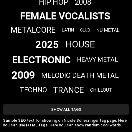
HIP HOP
2008
FEMALE VOCALISTS
METALCORE
NU METAL
LATIN
CLUB
2025
HOUSE
ELECTRONIC
HEAVY METAL
2009
MELODIC DEATH METAL
TRANCE
TECHNO
CHILLOUT
SHOW ALL TAGS
Sample SEO text for showing on Nicole Scherzinger tag page. Here
you can use
HTML tags
. Here you can show random cool words.