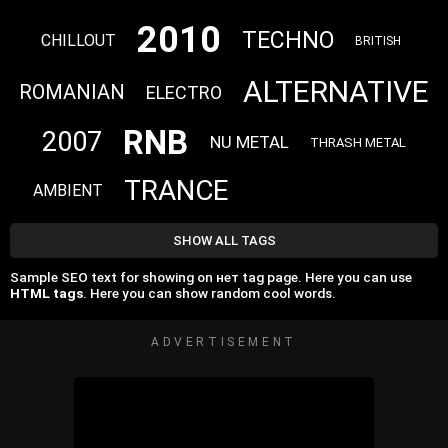
2010
TECHNO
CHILLOUT
BRITISH
ALTERNATIVE
ROMANIAN
ELECTRO
RNB
2007
NU METAL
THRASH METAL
TRANCE
AMBIENT
SHOW ALL TAGS
Sample SEO text for showing on нет tag page. Here you can use
HTML tags
. Here you can show random cool words.
ADVERTISEMENT