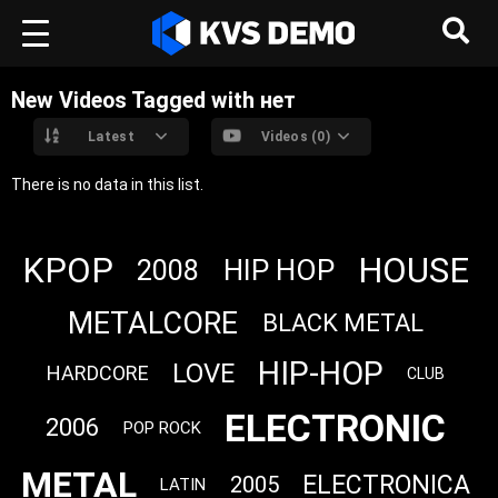
New Videos Tagged with нет
Latest
Videos (0)
There is no data in this list.
KPOP
HOUSE
HIP HOP
2008
METALCORE
BLACK METAL
HIP-HOP
LOVE
HARDCORE
CLUB
ELECTRONIC
2006
POP ROCK
METAL
ELECTRONICA
2005
LATIN