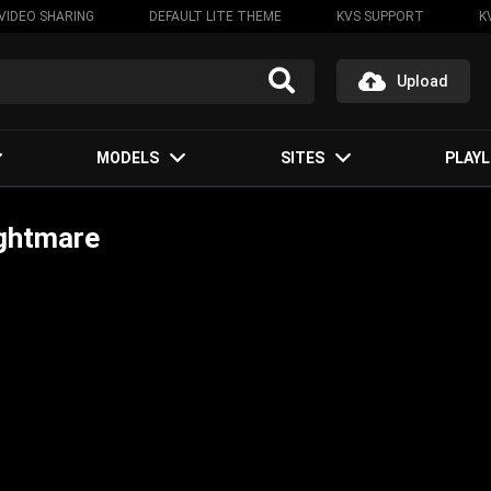
VIDEO SHARING
DEFAULT LITE THEME
KVS SUPPORT
K
Upload
MODELS
SITES
PLAYL
ightmare