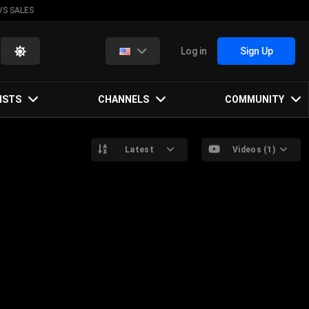
VS SALES
Log in
Sign Up
ISTS
CHANNELS
COMMUNITY
Latest
Videos (1)