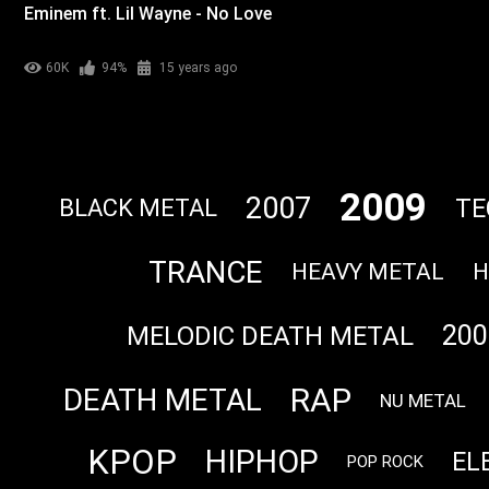
Eminem ft. Lil Wayne - No Love
60K
94%
15 years ago
2009
2007
TE
BLACK METAL
TRANCE
HEAVY METAL
H
200
MELODIC DEATH METAL
RAP
DEATH METAL
NU METAL
KPOP
HIPHOP
EL
POP ROCK