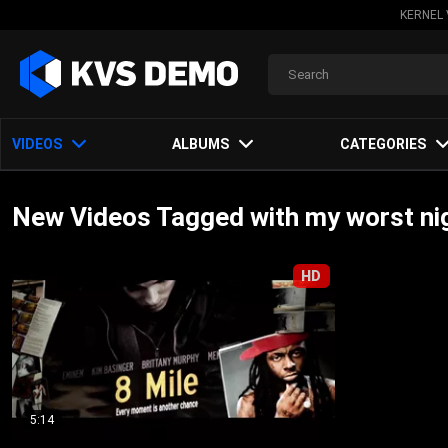
KERNEL 
VIDEOS
ALBUMS
CATEGORIES
New Videos Tagged with my worst n
HD
5:14