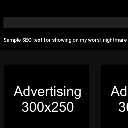
Sample SEO text for showing on my worst nightmare 