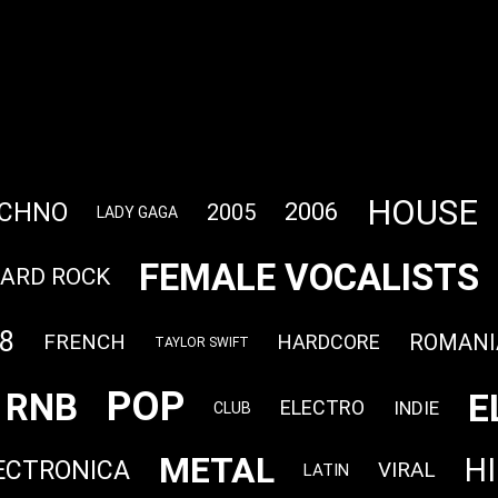
HOUSE
CHNO
2006
2005
LADY GAGA
FEMALE VOCALISTS
ARD ROCK
8
FRENCH
ROMANI
HARDCORE
TAYLOR SWIFT
POP
E
RNB
ELECTRO
INDIE
CLUB
METAL
H
ECTRONICA
VIRAL
LATIN