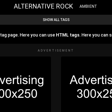
ALTERNATIVE ROCK
AMBIENT
SHOW ALL TAGS
tag page. Here you can use
HTML tags
. Here you can
ADVERTISEMENT