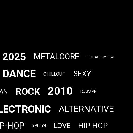
2025
METALCORE
THRASH METAL
DANCE
SEXY
CHILLOUT
2010
ROCK
AN
RUSSIAN
LECTRONIC
ALTERNATIVE
IP-HOP
HIP HOP
LOVE
BRITISH