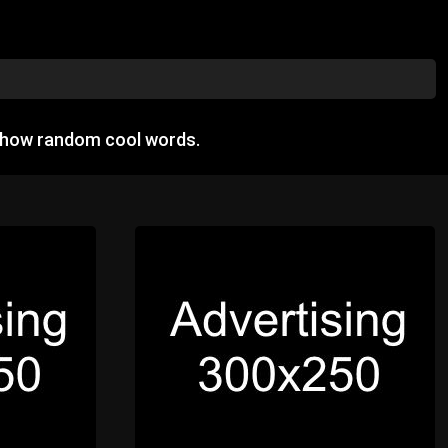
 show random cool words.