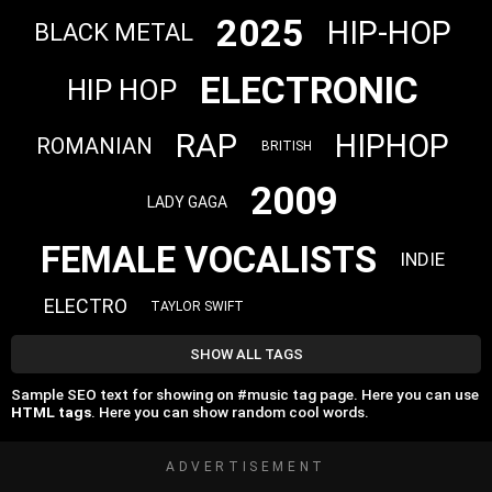
2025
HIP-HOP
BLACK METAL
ELECTRONIC
HIP HOP
RAP
HIPHOP
ROMANIAN
BRITISH
2009
LADY GAGA
FEMALE VOCALISTS
INDIE
ELECTRO
TAYLOR SWIFT
SHOW ALL TAGS
Sample SEO text for showing on #music tag page. Here you can use
HTML tags
. Here you can show random cool words.
ADVERTISEMENT