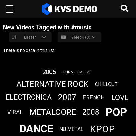
New Videos Tagged with #music
Latest
Videos (0)
There is no data in this list.
2005
THRASH METAL
ALTERNATIVE ROCK
CHILLOUT
2007
LOVE
ELECTRONICA
FRENCH
POP
METALCORE
2008
VIRAL
DANCE
KPOP
NU METAL