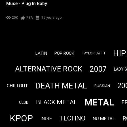
Muse - Plug In Baby
20K
78%
15 years ago
HI
LATIN
POP ROCK
TAYLOR SWIFT
2007
ALTERNATIVE ROCK
LADY 
DEATH METAL
20
CHILLOUT
RUSSIAN
METAL
BLACK METAL
F
CLUB
KPOP
TECHNO
R
INDIE
NU METAL