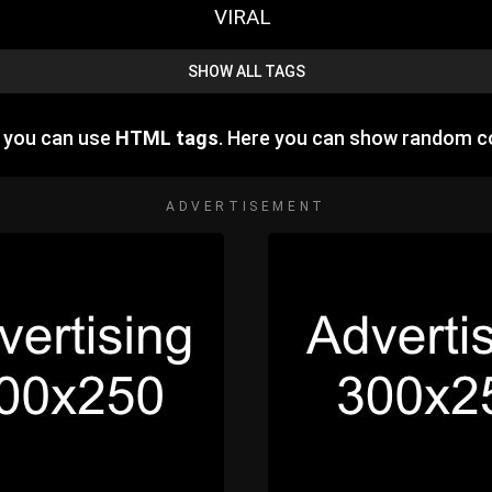
VIRAL
SHOW ALL TAGS
e you can use
HTML tags
. Here you can show random c
ADVERTISEMENT