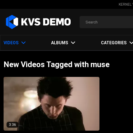
KERNEL 
VIDEOS
ALBUMS
CATEGORIES
New Videos Tagged with muse
3:36