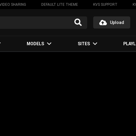
VIDEO SHARING
DEFAULT LITE THEME
KVS SUPPORT
K
Upload
MODELS
SITES
PLAYL