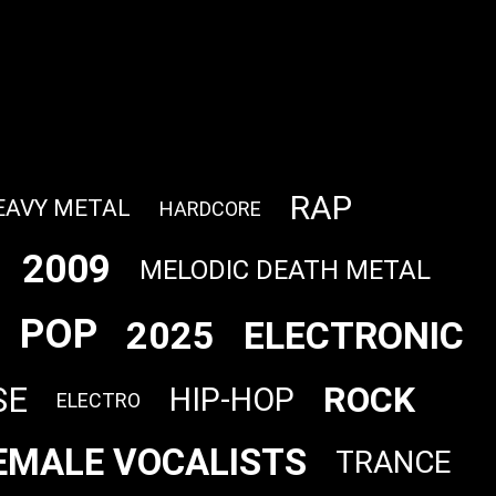
RAP
EAVY METAL
HARDCORE
2009
MELODIC DEATH METAL
POP
2025
ELECTRONIC
ROCK
SE
HIP-HOP
ELECTRO
EMALE VOCALISTS
TRANCE