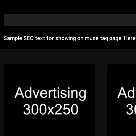
Sample SEO text for showing on muse tag page. Her