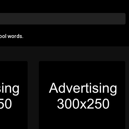
ool words.