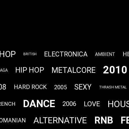
PHOP
ELECTRONICA
H
AMBIENT
BRITISH
2010
METALCORE
HIP HOP
GAGA
08
SEXY
HARD ROCK
2005
THRASH METAL
DANCE
HOU
LOVE
2006
RENCH
RNB
F
ALTERNATIVE
OMANIAN