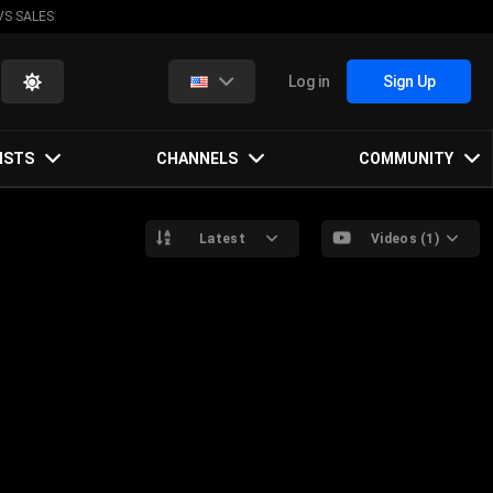
VS SALES
Log in
Sign Up
ISTS
CHANNELS
COMMUNITY
Latest
Videos (1)