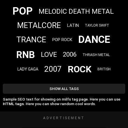
POP
MELODIC DEATH METAL
METALCORE
LATIN
TAYLOR SWIFT
DANCE
TRANCE
POP ROCK
RNB
LOVE
2006
THRASH METAL
ROCK
2007
LADY GAGA
BRITISH
SHOW ALL TAGS
Sample SEO text for showing on milfs tag page. Here you can use
HTML tags
. Here you can show random cool words.
ADVERTISEMENT