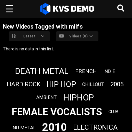
New Videos Tagged with milfs
Latest
Videos (0)
There is no data in this list.
DEATH METAL
FRENCH
INDIE
HIP HOP
HARD ROCK
2005
CHILLOUT
HIPHOP
AMBIENT
FEMALE VOCALISTS
CLUB
2010
ELECTRONICA
NU METAL