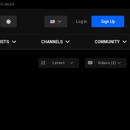
VS SALES
Log in
Sign Up
ISTS
CHANNELS
COMMUNITY
Latest
Videos (2)