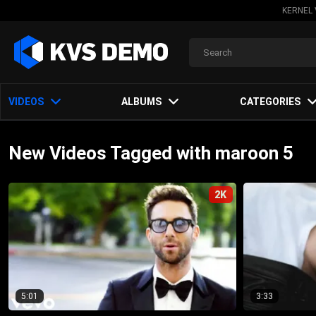
KERNEL 
VIDEOS
ALBUMS
CATEGORIES
New Videos Tagged with maroon 5
2K
5:01
3:33