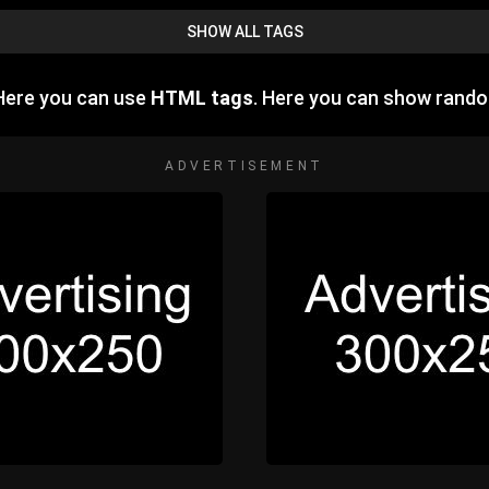
SHOW ALL TAGS
Here you can use
HTML tags
. Here you can show rand
ADVERTISEMENT