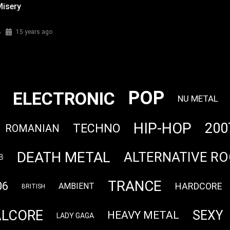
Misery
%
15 years ago
POP
ELECTRONIC
NU METAL
HIP-HOP
200
TECHNO
ROMANIAN
DEATH METAL
ALTERNATIVE RO
B
TRANCE
06
HARDCORE
AMBIENT
BRITISH
LCORE
SEXY
HEAVY METAL
LADY GAGA