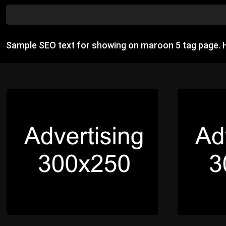
Sample SEO text for showing on maroon 5 tag page. 