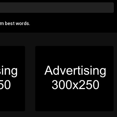
om best words.