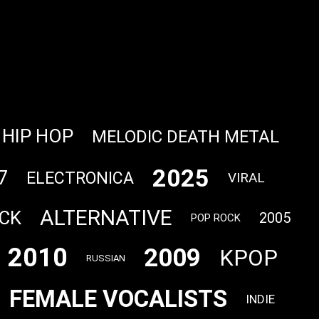
HIP HOP
MELODIC DEATH METAL
2025
7
ELECTRONICA
VIRAL
ALTERNATIVE
CK
2005
POP ROCK
2010
2009
KPOP
RUSSIAN
FEMALE VOCALISTS
INDIE