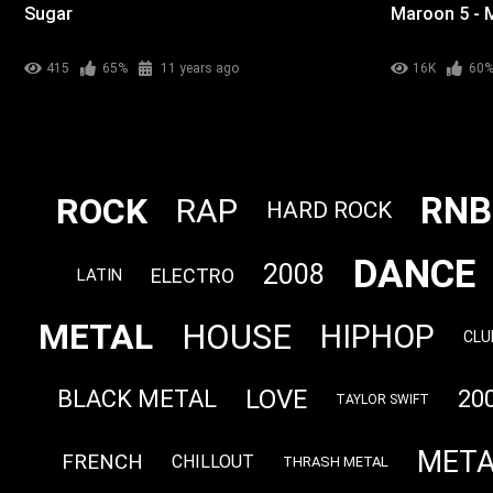
Sugar
Maroon 5 - 
415
65%
11 years ago
16K
60
RNB
ROCK
RAP
HARD ROCK
DANCE
2008
ELECTRO
LATIN
METAL
HOUSE
HIPHOP
CLU
LOVE
BLACK METAL
20
TAYLOR SWIFT
META
FRENCH
CHILLOUT
THRASH METAL