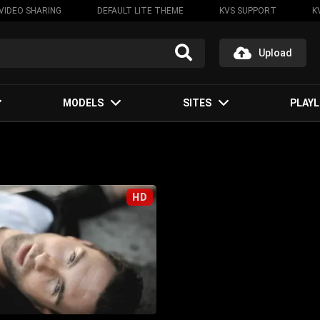
VIDEO SHARING
DEFAULT LITE THEME
KVS SUPPORT
K
Upload
MODELS
SITES
PLAYL
HD