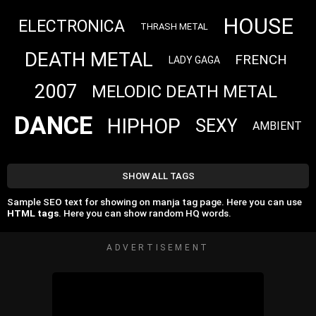
HOUSE
ELECTRONICA
THRASH METAL
DEATH METAL
FRENCH
LADY GAGA
2007
MELODIC DEATH METAL
DANCE
HIPHOP
SEXY
AMBIENT
SHOW ALL TAGS
Sample SEO text for showing on manja tag page. Here you can use
HTML tags
. Here you can show random HQ words.
ADVERTISEMENT