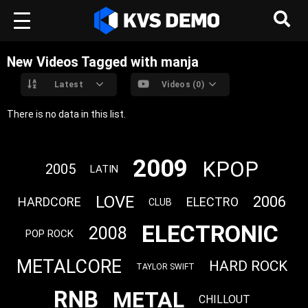
New Videos Tagged with manja
Latest
Videos (0)
There is no data in this list.
2009
KPOP
2005
LATIN
LOVE
2006
HARDCORE
ELECTRO
CLUB
ELECTRONIC
2008
POP ROCK
METALCORE
HARD ROCK
TAYLOR SWIFT
RNB
METAL
CHILLOUT