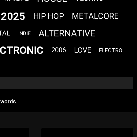
2025
METALCORE
HIP HOP
ALTERNATIVE
TAL
INDIE
ECTRONIC
LOVE
2006
ELECTRO
 words.