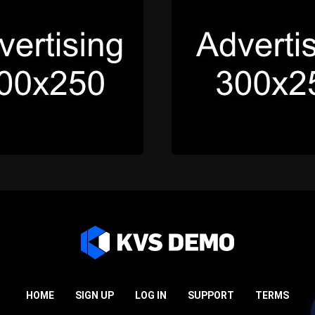
HOME
SIGN UP
LOG IN
SUPPORT
TERMS