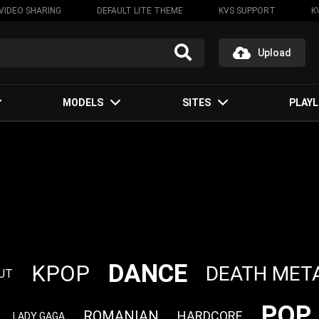
VIDEO SHARING
DEFAULT LITE THEME
KVS SUPPORT
K
Upload
MODELS
SITES
PLAYL
DANCE
KPOP
DEATH MET
UT
POP
ROMANIAN
HARDCORE
LADY GAGA