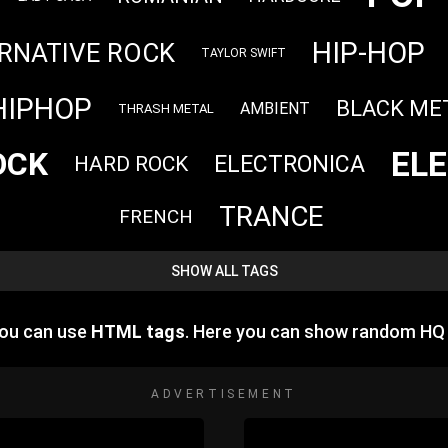
HIP-HOP
RNATIVE ROCK
TAYLOR SWIFT
HIPHOP
BLACK ME
AMBIENT
THRASH METAL
EL
OCK
ELECTRONICA
HARD ROCK
TRANCE
FRENCH
SHOW ALL TAGS
you can use
HTML tags
. Here you can show random HQ
ADVERTISEMENT