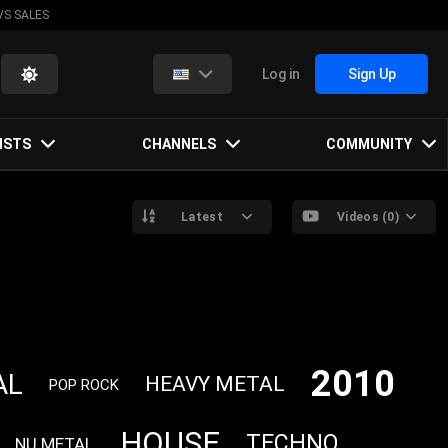
VS SALES
Log in
Sign Up
ISTS
CHANNELS
COMMUNITY
Latest
Videos (0)
2010
AL
HEAVY METAL
POP ROCK
HOUSE
TECHNO
NU METAL