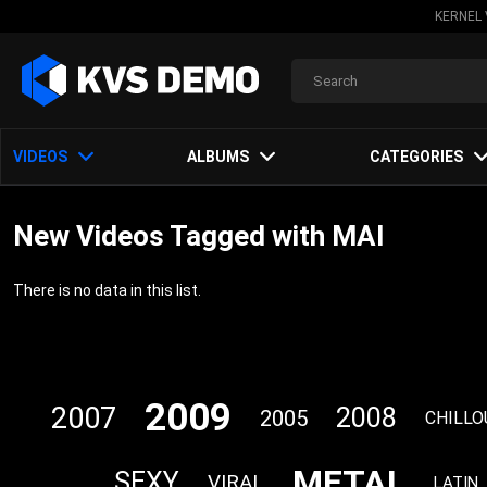
KERNEL 
VIDEOS
ALBUMS
CATEGORIES
New Videos Tagged with MAI
There is no data in this list.
2009
2007
2008
2005
CHILLO
METAL
SEXY
VIRAL
LATIN