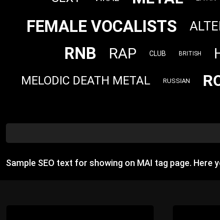
FEMALE VOCALISTS
ALTE
RNB
RAP
CLUB
BRITISH
R
MELODIC DEATH METAL
RUSSIAN
Sample SEO text for showing on MAI tag page. Here 