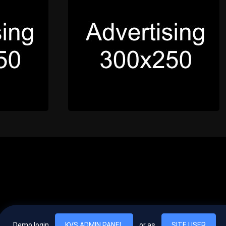
Demo login
KVS ADMIN PANEL
or as
SITE USER