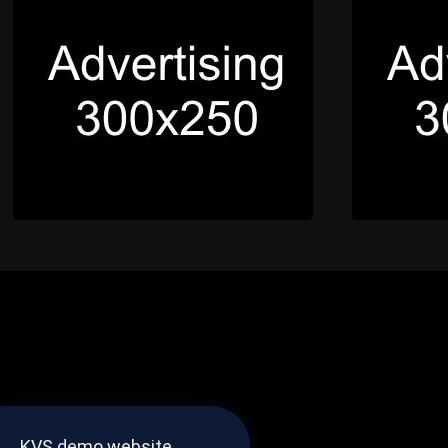
KVS demo website