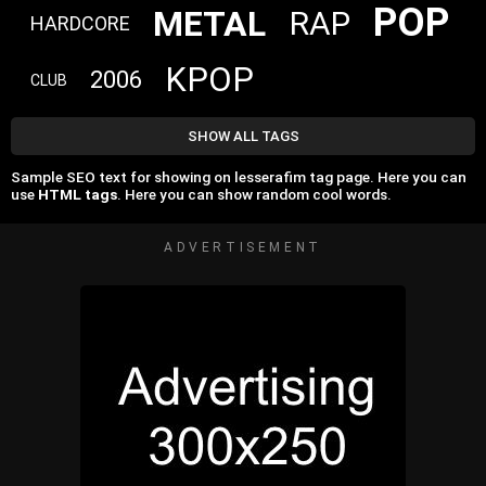
POP
METAL
RAP
HARDCORE
KPOP
2006
CLUB
SHOW ALL TAGS
Sample SEO text for showing on lesserafim tag page. Here you can
use
HTML tags
. Here you can show random cool words.
ADVERTISEMENT