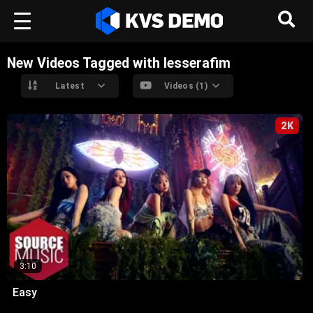
New Videos Tagged with lesserafim
Latest
Videos (1)
2K
3:10
Easy