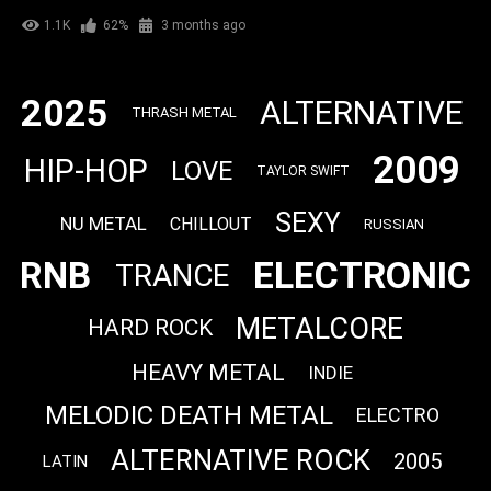
1.1K
62%
3 months ago
2025
ALTERNATIVE
THRASH METAL
2009
HIP-HOP
LOVE
TAYLOR SWIFT
SEXY
NU METAL
CHILLOUT
RUSSIAN
ELECTRONIC
RNB
TRANCE
METALCORE
HARD ROCK
HEAVY METAL
INDIE
MELODIC DEATH METAL
ELECTRO
ALTERNATIVE ROCK
2005
LATIN