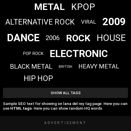
METAL
KPOP
2009
ALTERNATIVE ROCK
VIRAL
DANCE
ROCK
HOUSE
2006
ELECTRONIC
POP ROCK
BLACK METAL
HEAVY METAL
BRITISH
HIP HOP
SHOW ALL TAGS
Sample SEO text for showing on lana del rey tag page. Here you can
use
HTML tags
. Here you can show random HQ words.
ADVERTISEMENT