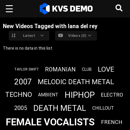
New Videos Tagged with lana del rey
Latest
Videos (0)
There is no data in this list.
LOVE
ROMANIAN
CLUB
TAYLOR SWIFT
2007
MELODIC DEATH METAL
HIPHOP
TECHNO
ELECTRO
AMBIENT
DEATH METAL
2005
CHILLOUT
FEMALE VOCALISTS
FRENCH