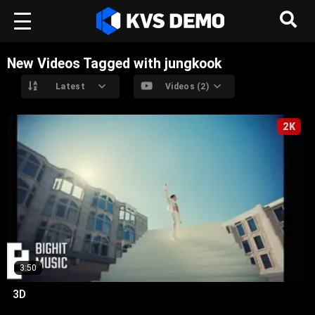
New Videos Tagged with jungkook
Latest
Videos (2)
2K
3:50
3D