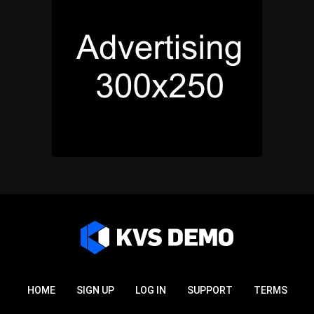
HOME
SIGN UP
LOG IN
SUPPORT
TERMS