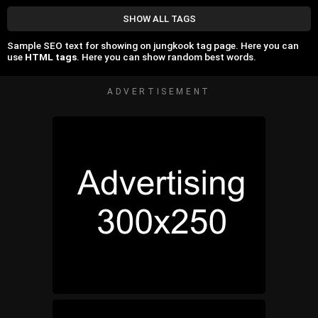
SHOW ALL TAGS
Sample SEO text for showing on jungkook tag page. Here you can
use
HTML tags
. Here you can show random best words.
ADVERTISEMENT