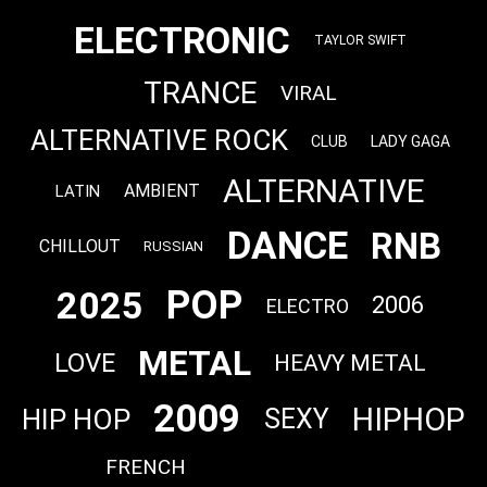
ELECTRONIC
TAYLOR SWIFT
TRANCE
VIRAL
ALTERNATIVE ROCK
CLUB
LADY GAGA
ALTERNATIVE
AMBIENT
LATIN
DANCE
RNB
CHILLOUT
RUSSIAN
POP
2025
2006
ELECTRO
METAL
LOVE
HEAVY METAL
2009
HIPHOP
HIP HOP
SEXY
FRENCH