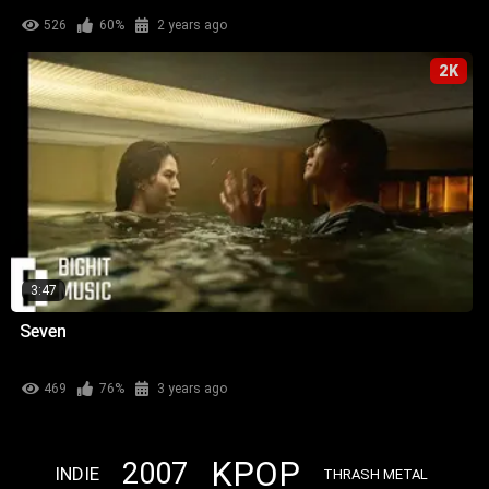
526
60%
2 years ago
2K
3:47
Seven
469
76%
3 years ago
KPOP
2007
INDIE
THRASH METAL