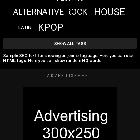
HOUSE
ALTERNATIVE ROCK
KPOP
LATIN
SHOW ALL TAGS
Sample SEO text for showing on jennie tag page. Here you can use
HTML tags
. Here you can show random HQ words.
ADVERTISEMENT