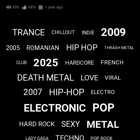
606
68%
1 year ago
2009
TRANCE
INDIE
CHILLOUT
HIP HOP
2005
ROMANIAN
THRASH METAL
2025
FRENCH
HARDCORE
CLUB
DEATH METAL
LOVE
VIRAL
HIP-HOP
2007
ELECTRO
POP
ELECTRONIC
METAL
SEXY
HARD ROCK
TECHNO
POP ROCK
LADY GAGA