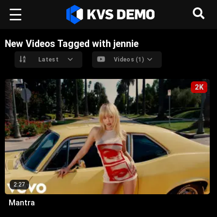
New Videos Tagged with jennie
Latest
Videos (1)
2K
2:27
Mantra