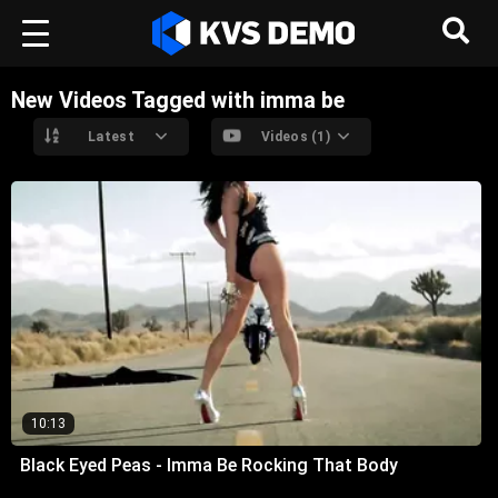
New Videos Tagged with imma be
Latest
Videos (1)
10:13
Black Eyed Peas - Imma Be Rocking That Body