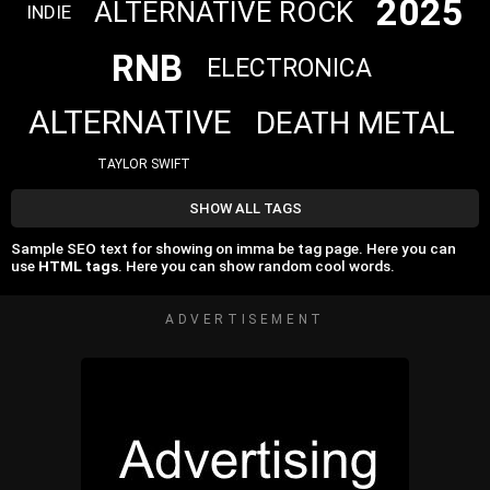
2025
ALTERNATIVE ROCK
INDIE
RNB
ELECTRONICA
ALTERNATIVE
DEATH METAL
TAYLOR SWIFT
SHOW ALL TAGS
Sample SEO text for showing on imma be tag page. Here you can
use
HTML tags
. Here you can show random cool words.
ADVERTISEMENT