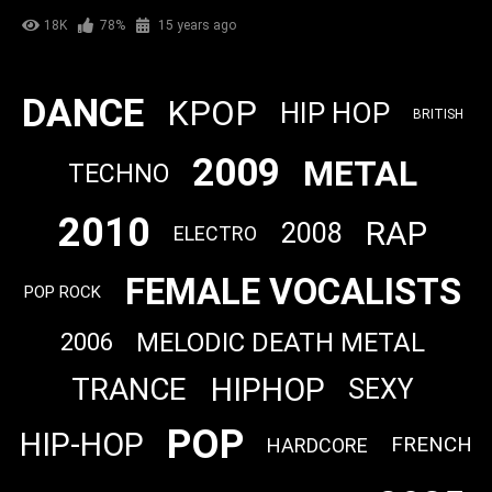
18K
78%
15 years ago
DANCE
KPOP
HIP HOP
BRITISH
2009
METAL
TECHNO
2010
RAP
2008
ELECTRO
FEMALE VOCALISTS
POP ROCK
MELODIC DEATH METAL
2006
HIPHOP
TRANCE
SEXY
POP
HIP-HOP
FRENCH
HARDCORE