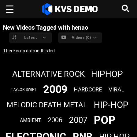
New Videos Tagged with henao
Latest
Videos (0)
There is no data in this list.
HIPHOP
ALTERNATIVE ROCK
2009
VIRAL
HARDCORE
TAYLOR SWIFT
HIP-HOP
MELODIC DEATH METAL
POP
2007
2006
AMBIENT
ELECTRONIC
RNB
HIP HOP