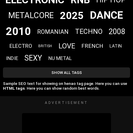
DANCE
2025
METALCORE
2010
2008
TECHNO
ROMANIAN
LOVE
FRENCH
ELECTRO
LATIN
BRITISH
SEXY
INDIE
NU METAL
SHOW ALL TAGS
Sample SEO text for showing on henao tag page. Here you can use
HTML tags
. Here you can show random best words.
ADVERTISEMENT