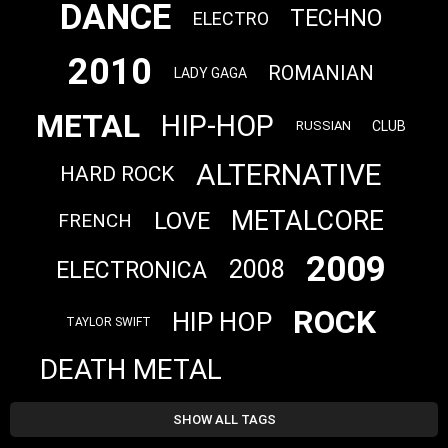
DANCE
TECHNO
ELECTRO
2010
ROMANIAN
LADY GAGA
METAL
HIP-HOP
CLUB
RUSSIAN
ALTERNATIVE
HARD ROCK
METALCORE
LOVE
FRENCH
2009
2008
ELECTRONICA
ROCK
HIP HOP
TAYLOR SWIFT
DEATH METAL
SHOW ALL TAGS