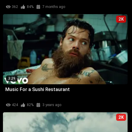
362
84%
7 months ago
2K
3:29
Music For a Sushi Restaurant
424
82%
3 years ago
2K