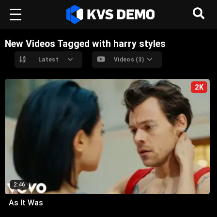
New Videos Tagged with harry styles
Latest
Videos (3)
2K
2:46
As It Was