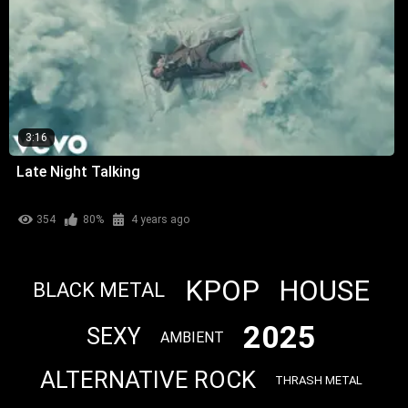
3:16
Late Night Talking
354
80%
4 years ago
KPOP
HOUSE
BLACK METAL
2025
SEXY
AMBIENT
ALTERNATIVE ROCK
THRASH METAL