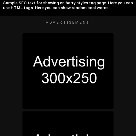
Sample SEO text for showing on harry styles tag page. Here you can
use
HTML tags
. Here you can show random cool words.
ADVERTISEMENT