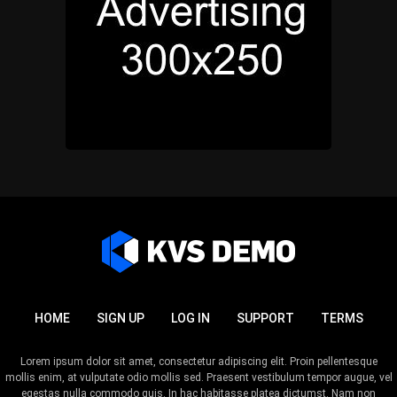
HOME
SIGN UP
LOG IN
SUPPORT
TERMS
Lorem ipsum dolor sit amet, consectetur adipiscing elit. Proin pellentesque
mollis enim, at vulputate odio mollis sed. Praesent vestibulum tempor augue, vel
egestas nulla commodo quis. In hac habitasse platea dictumst. Nam non