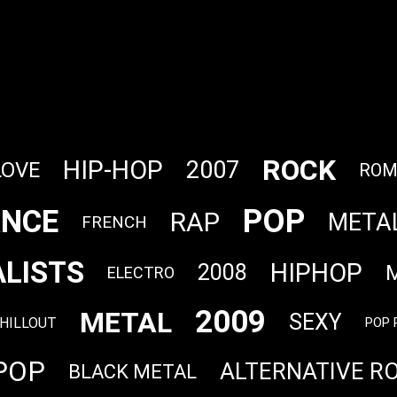
ROCK
HIP-HOP
2007
LOVE
ROM
POP
NCE
RAP
META
FRENCH
LISTS
HIPHOP
2008
ELECTRO
2009
METAL
SEXY
HILLOUT
POP 
POP
ALTERNATIVE R
BLACK METAL