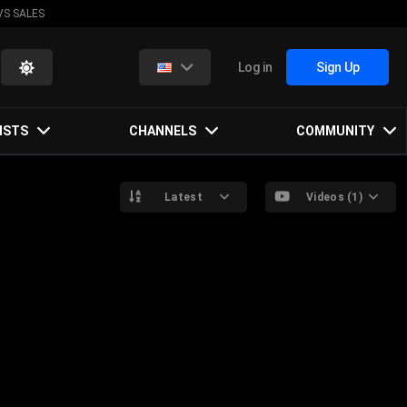
VS SALES
Log in
Sign Up
ISTS
CHANNELS
COMMUNITY
Latest
Videos (1)