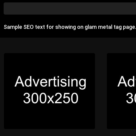
Sample SEO text for showing on glam metal tag page