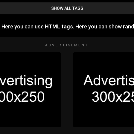
SHOW ALL TAGS
. Here you can use
HTML tags
. Here you can show ran
ADVERTISEMENT