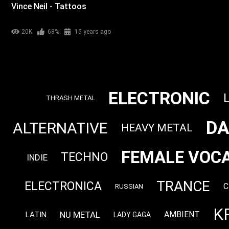
Vince Neil - Tattoos
20K
68%
15 years ago
ELECTRONIC
THRASH METAL
DA
ALTERNATIVE
HEAVY METAL
FEMALE VOCA
TECHNO
INDIE
TRANCE
ELECTRONICA
C
RUSSIAN
K
NU METAL
AMBIENT
LATIN
LADY GAGA