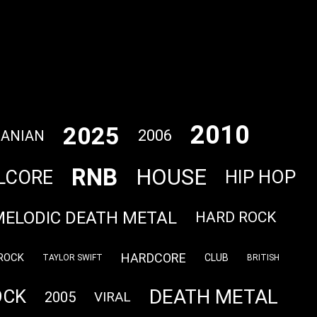
2010
2025
2006
ANIAN
RNB
HOUSE
LCORE
HIP HOP
MELODIC DEATH METAL
HARD ROCK
HARDCORE
ROCK
CLUB
TAYLOR SWIFT
BRITISH
DEATH METAL
OCK
2005
VIRAL