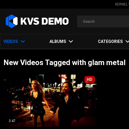
KERNEL 
VIDEOS
ALBUMS
CATEGORIES
New Videos Tagged with glam metal
HD
3:47