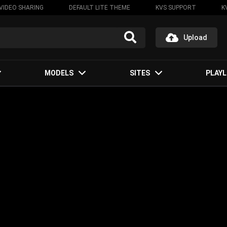
VIDEO SHARING
DEFAULT LITE THEME
KVS SUPPORT
K
Upload
MODELS
SITES
PLAYL