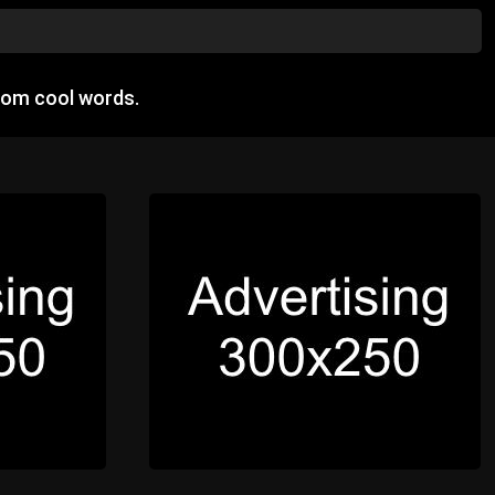
dom cool words.