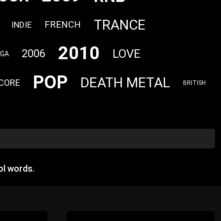
TRANCE
FRENCH
INDIE
2010
LOVE
2006
AGA
POP
DEATH METAL
CORE
BRITISH
ol words.