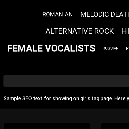
MELODIC DEAT
ROMANIAN
H
ALTERNATIVE ROCK
FEMALE VOCALISTS
P
RUSSIAN
Sample SEO text for showing on girls tag page. Here