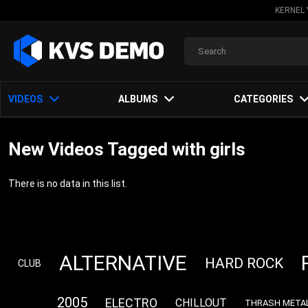
KERNEL 
VIDEOS
ALBUMS
CATEGORIES
New Videos Tagged with girls
There is no data in this list.
ALTERNATIVE
HARD ROCK
CLUB
2005
ELECTRO
CHILLOUT
THRASH META