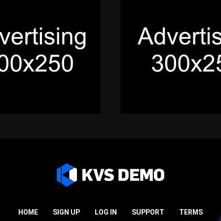
HOME
SIGN UP
LOG IN
SUPPORT
TERMS