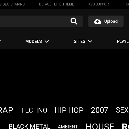
VIDEO SHARING
DEFAULT LITE THEME
KVS SUPPORT
K
Upload
MODELS
SITES
PLAYL
RAP
2007
HIP HOP
SEX
TECHNO
R
HOUSE
BLACK METAL
AMBIENT
L