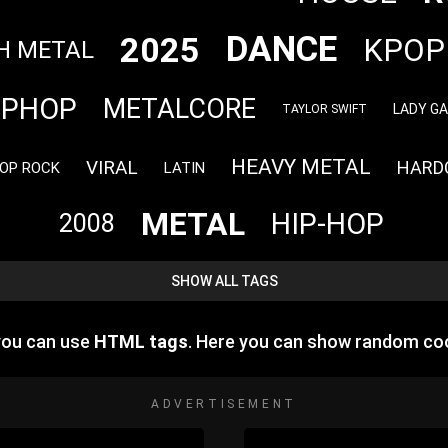
DANCE
2025
KPOP
H METAL
IPHOP
METALCORE
LADY G
TAYLOR SWIFT
HEAVY METAL
VIRAL
HARD
OP ROCK
LATIN
METAL
HIP-HOP
2008
SHOW ALL TAGS
 you can use
HTML tags
. Here you can show random co
ADVERTISEMENT