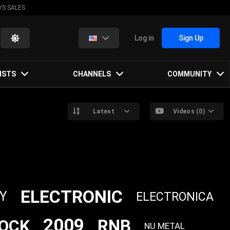
VS SALES
Log in
Sign Up
ISTS
CHANNELS
COMMUNITY
Latest
Videos (0)
ELECTRONIC
Y
ELECTRONICA
2009
RNB
OCK
NU METAL