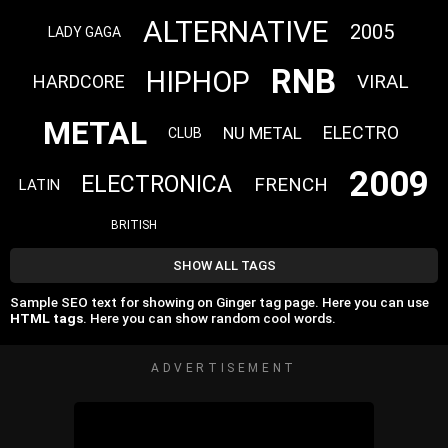
ALTERNATIVE
2005
LADY GAGA
RNB
HIPHOP
VIRAL
HARDCORE
METAL
ELECTRO
NU METAL
CLUB
2009
ELECTRONICA
FRENCH
LATIN
BRITISH
SHOW ALL TAGS
Sample SEO text for showing on Ginger tag page. Here you can use
HTML tags
. Here you can show random cool words.
ADVERTISEMENT