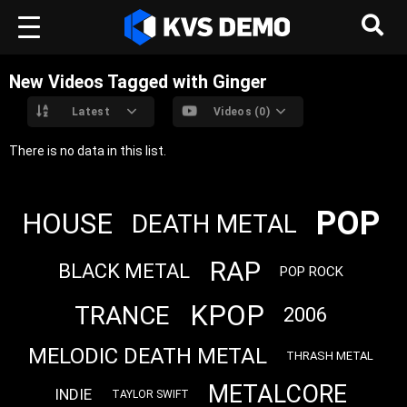
New Videos Tagged with Ginger
Latest
Videos (0)
There is no data in this list.
POP
HOUSE
DEATH METAL
RAP
BLACK METAL
POP ROCK
KPOP
TRANCE
2006
MELODIC DEATH METAL
THRASH METAL
METALCORE
INDIE
TAYLOR SWIFT