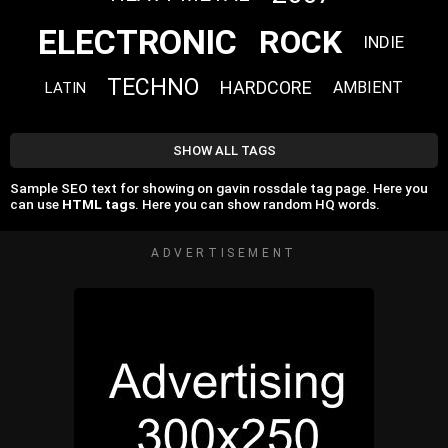
ELECTRONIC
ROCK
INDIE
TECHNO
HARDCORE
AMBIENT
LATIN
SHOW ALL TAGS
Sample SEO text for showing on gavin rossdale tag page. Here you
can use
HTML tags
. Here you can show random HQ words.
ADVERTISEMENT