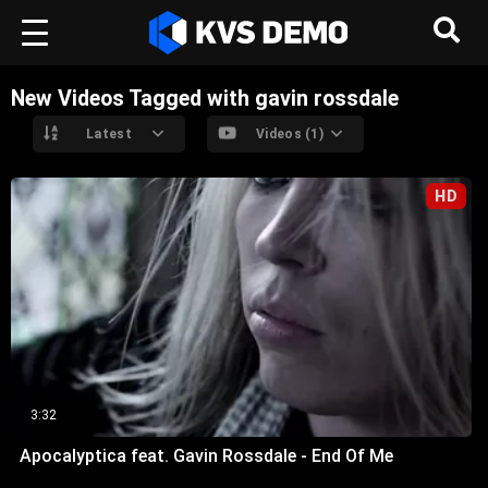
New Videos Tagged with gavin rossdale
Latest
Videos (1)
HD
3:32
Apocalyptica feat. Gavin Rossdale - End Of Me