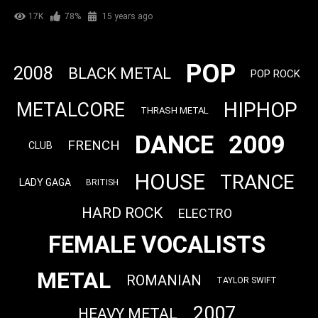
17K
78%
15 years ago
POP
2008
BLACK METAL
POP ROCK
HIPHOP
METALCORE
THRASH METAL
DANCE
2009
FRENCH
CLUB
HOUSE
TRANCE
LADY GAGA
BRITISH
HARD ROCK
ELECTRO
FEMALE VOCALISTS
METAL
ROMANIAN
TAYLOR SWIFT
2007
HEAVY METAL