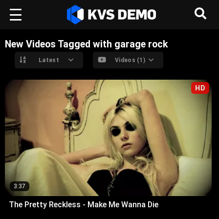
New Videos Tagged with garage rock
Latest
Videos (1)
HD
3:37
The Pretty Reckless - Make Me Wanna Die