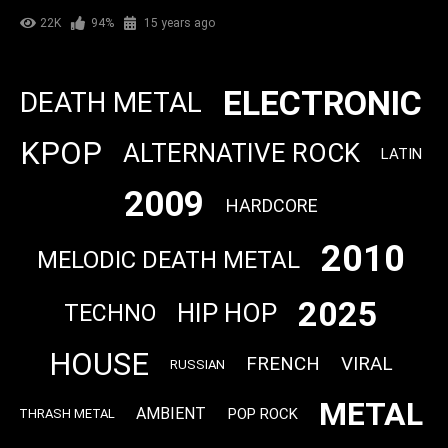
22K
94%
15 years ago
ELECTRONIC
DEATH METAL
KPOP
ALTERNATIVE ROCK
LATIN
2009
HARDCORE
2010
MELODIC DEATH METAL
2025
HIP HOP
TECHNO
HOUSE
FRENCH
VIRAL
RUSSIAN
METAL
AMBIENT
POP ROCK
THRASH METAL