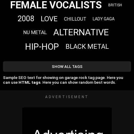
FEMALE VOCALISTS
BRITISH
2008
LOVE
CHILLOUT
LADY GAGA
ALTERNATIVE
NU METAL
HIP-HOP
BLACK METAL
SHOW ALL TAGS
Sample SEO text for showing on garage rock tag page. Here you
can use
HTML tags
. Here you can show random best words.
ADVERTISEMENT