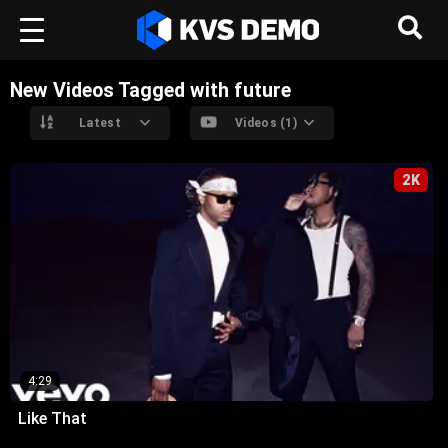
New Videos Tagged with future
Latest
Videos (1)
2K
4:29
Like That