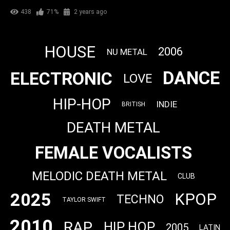
438
71%
2 years ago
HOUSE
2006
NU METAL
DANCE
ELECTRONIC
LOVE
HIP-HOP
INDIE
BRITISH
DEATH METAL
FEMALE VOCALISTS
MELODIC DEATH METAL
CLUB
2025
KPOP
TECHNO
TAYLOR SWIFT
2010
RAP
HIP HOP
2005
LATIN