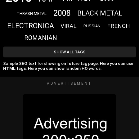
2008
BLACK METAL
THRASH METAL
ELECTRONICA
VIRAL
FRENCH
RUSSIAN
ROMANIAN
SHOW ALL TAGS
Sample SEO text for showing on future tag page. Here you can use
HTML tags
. Here you can show random HQ words.
ADVERTISEMENT