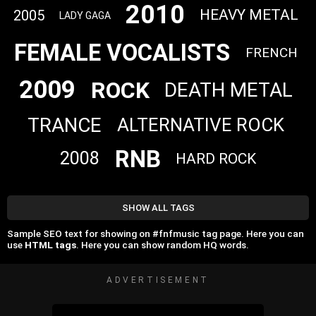
2010
HEAVY METAL
2005
LADY GAGA
FEMALE VOCALISTS
FRENCH
2009
ROCK
DEATH METAL
TRANCE
ALTERNATIVE ROCK
RNB
2008
HARD ROCK
SHOW ALL TAGS
Sample SEO text for showing on #fnfmusic tag page. Here you can
use
HTML tags
. Here you can show random HQ words.
ADVERTISEMENT