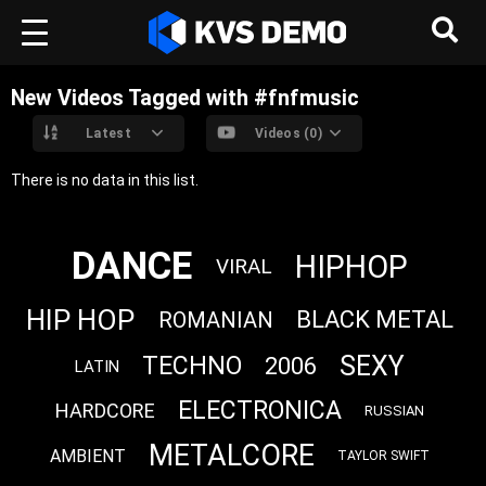
New Videos Tagged with #fnfmusic
Latest
Videos (0)
There is no data in this list.
DANCE
HIPHOP
VIRAL
HIP HOP
BLACK METAL
ROMANIAN
SEXY
TECHNO
2006
LATIN
ELECTRONICA
HARDCORE
RUSSIAN
METALCORE
AMBIENT
TAYLOR SWIFT