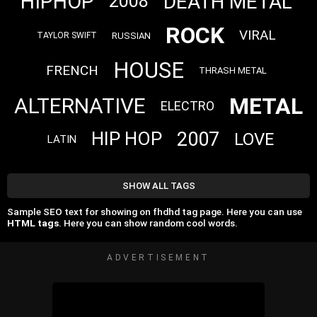
HIPHOP
DEATH METAL
2008
ROCK
VIRAL
RUSSIAN
TAYLOR SWIFT
HOUSE
FRENCH
THRASH METAL
METAL
ALTERNATIVE
ELECTRO
2007
HIP HOP
LOVE
LATIN
SHOW ALL TAGS
Sample SEO text for showing on fhdhd tag page. Here you can use
HTML tags
. Here you can show random cool words.
ADVERTISEMENT