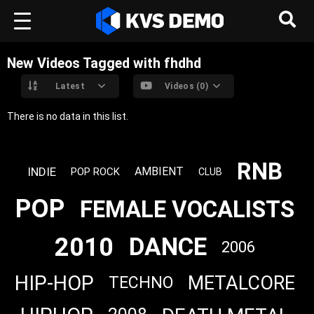
New Videos Tagged with fhdhd
Latest
Videos (0)
There is no data in this list.
RNB
INDIE
AMBIENT
POP ROCK
CLUB
POP
FEMALE VOCALISTS
2010
DANCE
2006
HIP-HOP
METALCORE
TECHNO