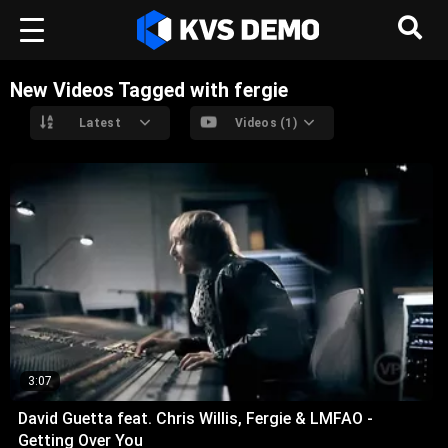
New Videos Tagged with fergie
Latest
Videos (1)
3:07
David Guetta feat. Chris Willis, Fergie & LMFAO -
Getting Over You