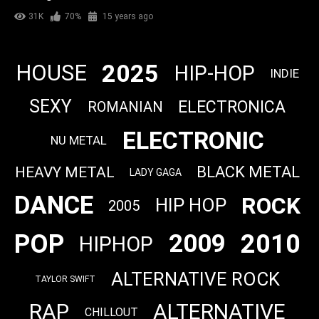
31K
70%
15 years ago
2025
HOUSE
HIP-HOP
INDIE
SEXY
ELECTRONICA
ROMANIAN
ELECTRONIC
NU METAL
BLACK METAL
HEAVY METAL
LADY GAGA
DANCE
ROCK
HIP HOP
2005
POP
2010
2009
HIPHOP
ALTERNATIVE ROCK
TAYLOR SWIFT
RAP
ALTERNATIVE
CHILLOUT