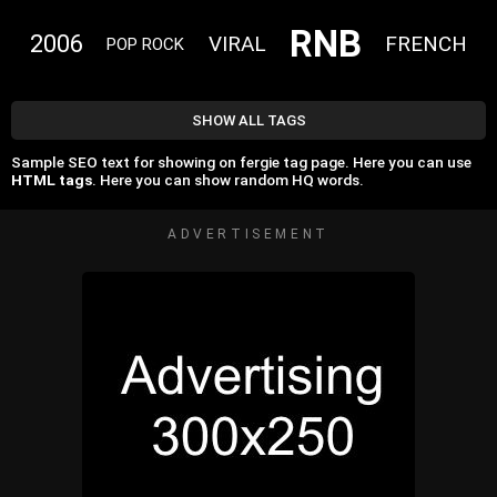
RNB
2006
VIRAL
FRENCH
POP ROCK
SHOW ALL TAGS
Sample SEO text for showing on fergie tag page. Here you can use
HTML tags
. Here you can show random HQ words.
ADVERTISEMENT