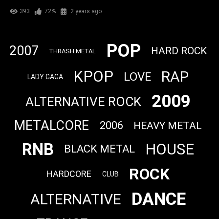
393
72%
2 years ago
POP
2007
HARD ROCK
THRASH METAL
KPOP
RAP
LOVE
LADY GAGA
2009
ALTERNATIVE ROCK
METALCORE
2006
HEAVY METAL
RNB
HOUSE
BLACK METAL
ROCK
HARDCORE
CLUB
DANCE
ALTERNATIVE