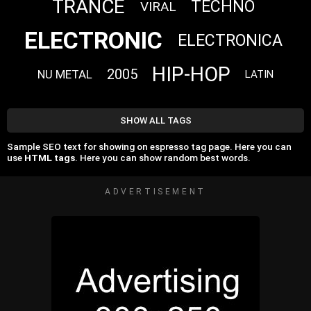
TRANCE
TECHNO
VIRAL
ELECTRONIC
ELECTRONICA
HIP-HOP
2005
NU METAL
LATIN
SHOW ALL TAGS
Sample SEO text for showing on espresso tag page. Here you can
use
HTML tags
. Here you can show random best words.
ADVERTISEMENT