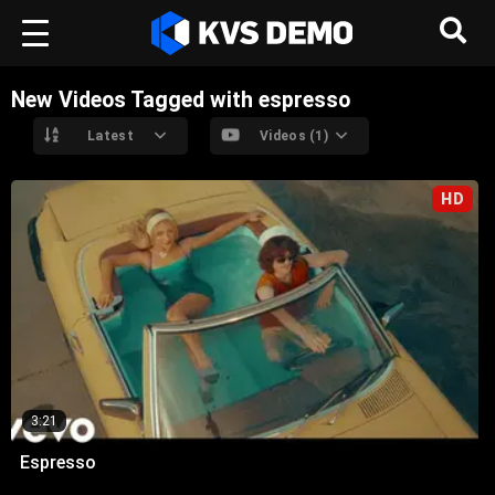
New Videos Tagged with espresso
Latest
Videos (1)
HD
3:21
Espresso