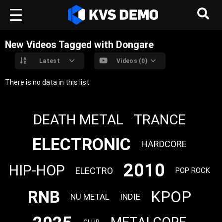
New Videos Tagged with Dongare
Latest
Videos (0)
There is no data in this list.
DEATH METAL
TRANCE
ELECTRONIC
HARDCORE
2010
HIP-HOP
ELECTRO
POP ROCK
RNB
KPOP
NU METAL
INDIE