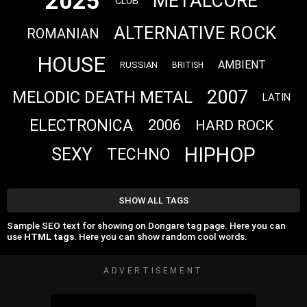
2025
METALCORE
CLUB
ALTERNATIVE ROCK
ROMANIAN
HOUSE
AMBIENT
RUSSIAN
BRITISH
2007
MELODIC DEATH METAL
LATIN
ELECTRONICA
2006
HARD ROCK
HIPHOP
SEXY
TECHNO
SHOW ALL TAGS
Sample SEO text for showing on Dongare tag page. Here you can
use
HTML tags
. Here you can show random cool words.
ADVERTISEMENT