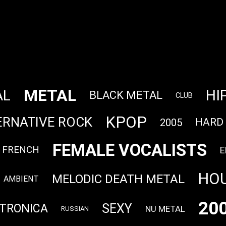
METAL
HI
AL
BLACK METAL
CLUB
KPOP
ERNATIVE ROCK
HARD
2005
FEMALE VOCALISTS
FRENCH
E
HO
MELODIC DEATH METAL
AMBIENT
20
SEXY
TRONICA
NU METAL
RUSSIAN