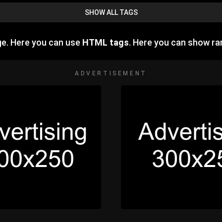
SHOW ALL TAGS
ge. Here you can use
HTML tags
. Here you can show r
ADVERTISEMENT