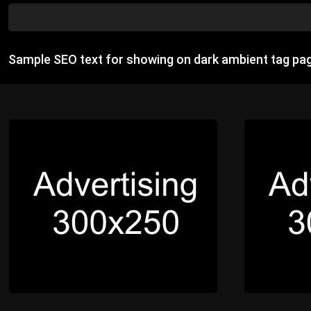
Sample SEO text for showing on dark ambient tag pa