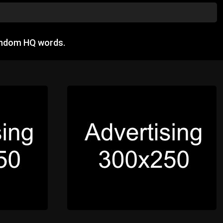
andom HQ words.