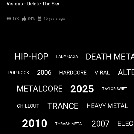
Visions - Delete The Sky
18K
84%
15 years ago
HIP-HOP
DEATH MET
LADY GAGA
ALT
2006
VIRAL
HARDCORE
POP ROCK
2025
METALCORE
TAYLOR SWIFT
TRANCE
HEAVY METAL
CHILLOUT
2010
2007
ELEC
THRASH METAL