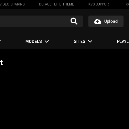
VIDEO SHARING
DEFAULT LITE THEME
KVS SUPPORT
K
Upload
MODELS
SITES
PLAYL
t