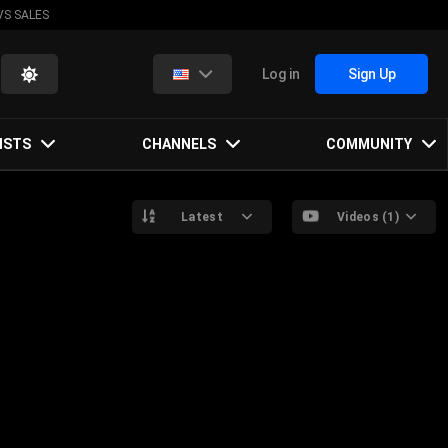
VS SALES
Log in
Sign Up
ISTS
CHANNELS
COMMUNITY
Latest
Videos (1)