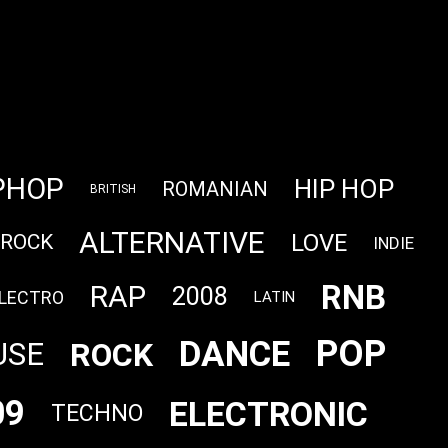
PHOP
HIP HOP
ROMANIAN
BRITISH
ALTERNATIVE
LOVE
 ROCK
INDIE
RNB
RAP
2008
LECTRO
LATIN
POP
DANCE
ROCK
USE
09
ELECTRONIC
TECHNO