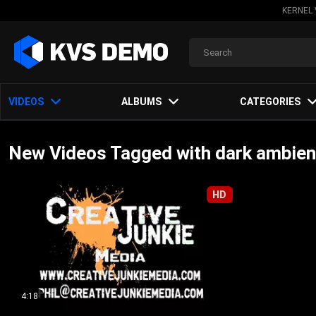
KERNEL 
VIDEOS
ALBUMS
CATEGORIES
New Videos Tagged with dark ambien
HD
4:18