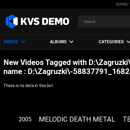
KERNEL 
VIDEOS
ALBUMS
CATEGORIES
New Videos Tagged with D:\Zagruz
name : D:\Zagruzki\-58837791_1682
There is no data in this list.
MELODIC DEATH METAL
T
2005