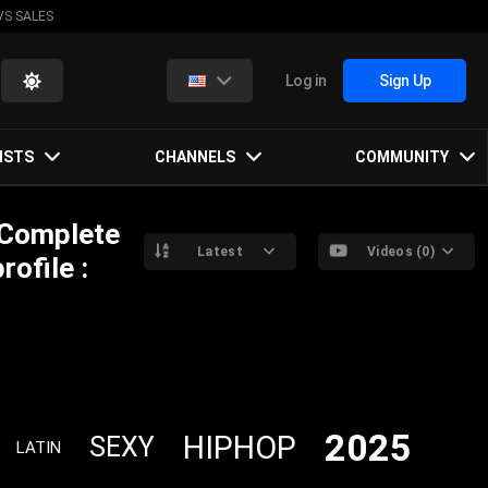
VS SALES
Log in
Sign Up
ISTS
CHANNELS
COMMUNITY
 Complete
Latest
Videos (0)
ofile :
2025
HIPHOP
SEXY
LATIN