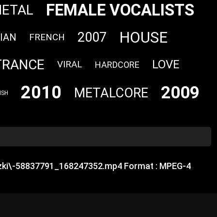
FEMALE VOCALISTS
METAL
HOUSE
2007
IAN
FRENCH
TRANCE
LOVE
VIRAL
HARDCORE
2010
2009
METALCORE
ISH
uzki\-58837791_168247352.mp4 Format : MPEG-4