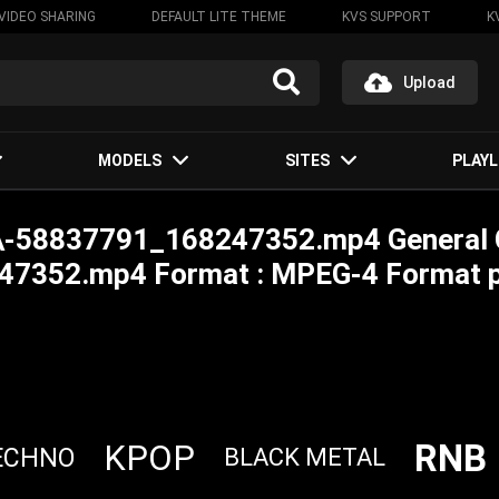
VIDEO SHARING
DEFAULT LITE THEME
KVS SUPPORT
K
Upload
MODELS
SITES
PLAYL
ki\-58837791_168247352.mp4 General
47352.mp4 Format : MPEG-4 Format pr
RNB
KPOP
ECHNO
BLACK METAL