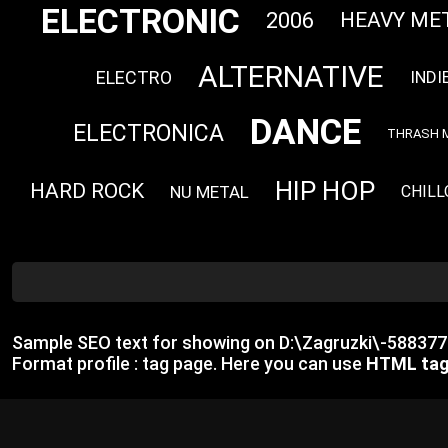
ELECTRONIC
2006
HEAVY ME
ALTERNATIVE
ELECTRO
INDI
DANCE
ELECTRONICA
THRASH 
HIP HOP
HARD ROCK
NU METAL
CHILL
Sample SEO text for showing on D:\Zagruzki\-5883
Format profile : tag page. Here you can use
HTML ta