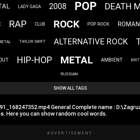
POP
DEATH 
2008
TAL
LADY GAGA
ROCK
RAP
ROMAN
E
POP ROCK
CLUB
ALTERNATIVE ROCK
METAL
TAYLOR SWIFT
METAL
HIP-HOP
OUT
AMBIENT
BRIT
RUSSIAN
SHOW ALL TAGS
7791_168247352.mp4 General Complete name : D:\Zagr
gs
. Here you can show random cool words.
ADVERTISEMENT