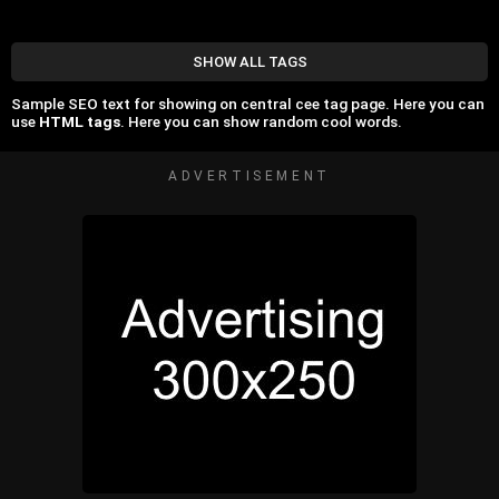
SHOW ALL TAGS
Sample SEO text for showing on central cee tag page. Here you can
use
HTML tags
. Here you can show random cool words.
ADVERTISEMENT