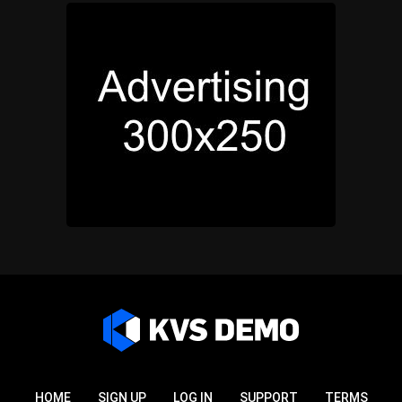
HOME
SIGN UP
LOG IN
SUPPORT
TERMS