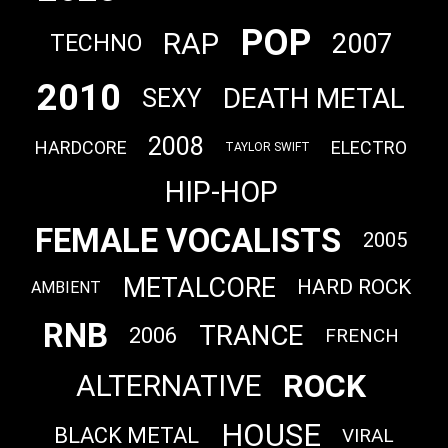
POP
RAP
2007
TECHNO
2010
DEATH METAL
SEXY
2008
HARDCORE
ELECTRO
TAYLOR SWIFT
HIP-HOP
FEMALE VOCALISTS
2005
METALCORE
HARD ROCK
AMBIENT
RNB
TRANCE
2006
FRENCH
ROCK
ALTERNATIVE
HOUSE
BLACK METAL
VIRAL