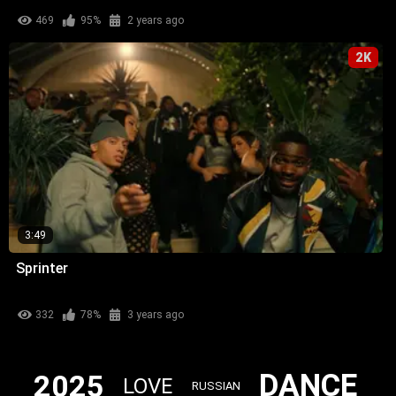
469
95%
2 years ago
2K
3:49
Sprinter
332
78%
3 years ago
DANCE
2025
LOVE
RUSSIAN