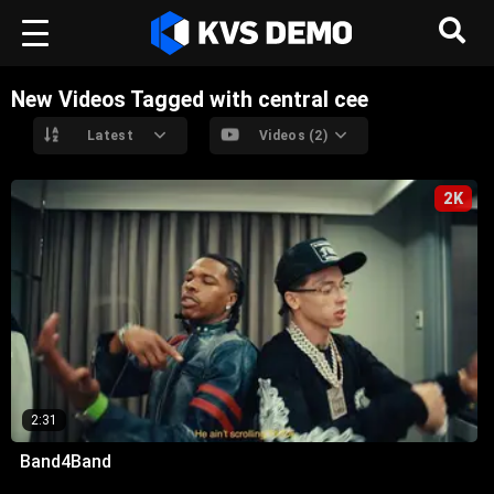
New Videos Tagged with central cee
Latest
Videos (2)
2K
2:31
Band4Band