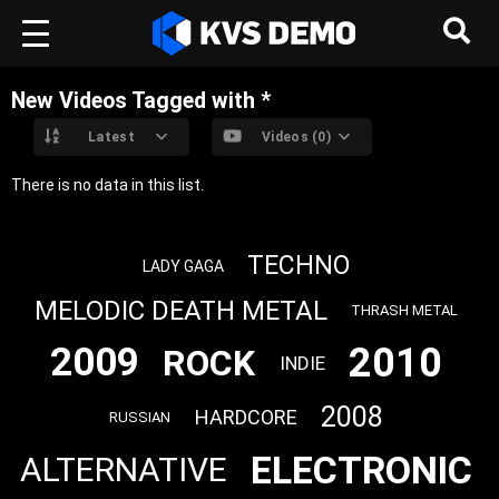
New Videos Tagged with *
Latest
Videos (0)
There is no data in this list.
TECHNO
LADY GAGA
MELODIC DEATH METAL
THRASH METAL
2010
2009
ROCK
INDIE
2008
HARDCORE
RUSSIAN
ELECTRONIC
ALTERNATIVE