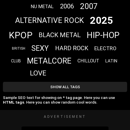
2007
2006
NU METAL
2025
ALTERNATIVE ROCK
KPOP
HIP-HOP
BLACK METAL
SEXY
HARD ROCK
ELECTRO
BRITISH
METALCORE
CHILLOUT
LATIN
CLUB
LOVE
SHOW ALL TAGS
Sample SEO text for showing on * tag page. Here you can use
HTML tags
. Here you can show random cool words.
ADVERTISEMENT