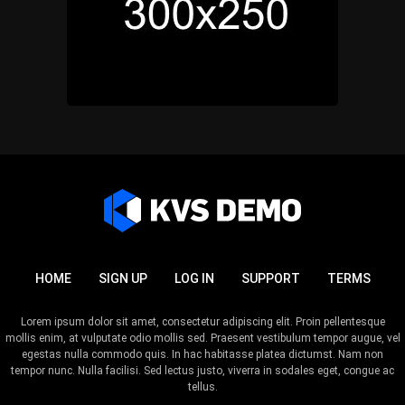
HOME
SIGN UP
LOG IN
SUPPORT
TERMS
Lorem ipsum dolor sit amet, consectetur adipiscing elit. Proin pellentesque
mollis enim, at vulputate odio mollis sed. Praesent vestibulum tempor augue, vel
egestas nulla commodo quis. In hac habitasse platea dictumst. Nam non
tempor nunc. Nulla facilisi. Sed lectus justo, viverra in sodales eget, congue ac
tellus.