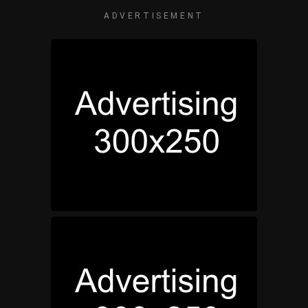
ADVERTISEMENT