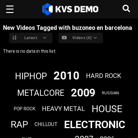
New Videos Tagged with buzoneo en barcelona
Latest
Videos (0)
There is no data in this list.
2010
HIPHOP
HARD ROCK
2009
METALCORE
RUSSIAN
HOUSE
HEAVY METAL
POP ROCK
ELECTRONIC
RAP
CHILLOUT