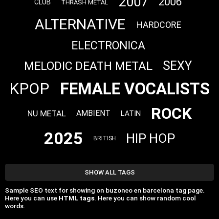
2007
2006
CLUB
THRASH METAL
ALTERNATIVE
HARDCORE
ELECTRONICA
SEXY
MELODIC DEATH METAL
FEMALE VOCALISTS
KPOP
ROCK
NU METAL
AMBIENT
LATIN
2025
HIP HOP
BRITISH
SHOW ALL TAGS
Sample SEO text for showing on buzoneo en barcelona tag page.
Here you can use
HTML tags
. Here you can show random cool
words.