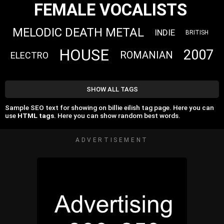
FEMALE VOCALISTS
MELODIC DEATH METAL
INDIE
BRITISH
HOUSE
2007
ROMANIAN
ELECTRO
SHOW ALL TAGS
Sample SEO text for showing on billie eilish tag page. Here you can
use
HTML tags
. Here you can show random best words.
ADVERTISEMENT