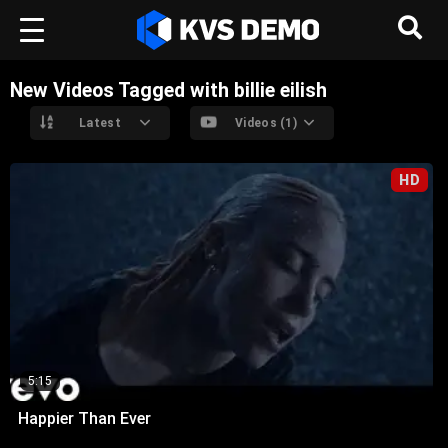
New Videos Tagged with billie eilish
Latest
Videos (1)
HD
5:15
Happier Than Ever