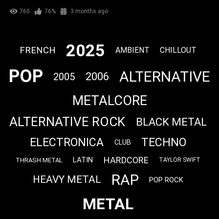
760
76%
3 months ago
2025
FRENCH
AMBIENT
CHILLOUT
POP
ALTERNATIVE
2006
2005
METALCORE
ALTERNATIVE ROCK
BLACK METAL
ELECTRONICA
TECHNO
CLUB
HARDCORE
LATIN
THRASH METAL
TAYLOR SWIFT
RAP
HEAVY METAL
POP ROCK
METAL