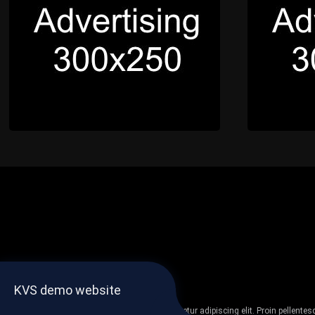
KVS demo website
Lorem ipsum dolor sit amet, consectetur adipiscing elit. Proin pellent