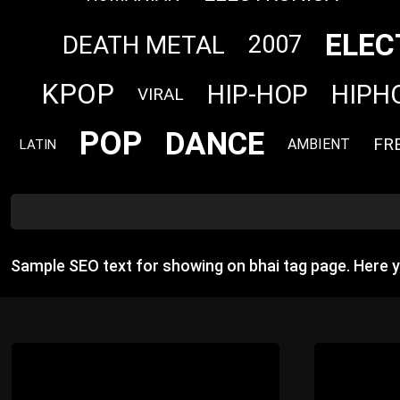
ELEC
DEATH METAL
2007
KPOP
HIP-HOP
HIPH
VIRAL
POP
DANCE
FR
AMBIENT
LATIN
Sample SEO text for showing on bhai tag page. Here 