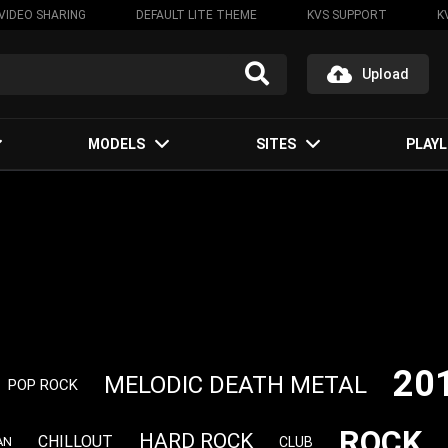
VIDEO SHARING
DEFAULT LITE THEME
KVS SUPPORT
K
Upload
MODELS
SITES
PLAYL
20
MELODIC DEATH METAL
POP ROCK
ROCK
HARD ROCK
CHILLOUT
CLUB
AN