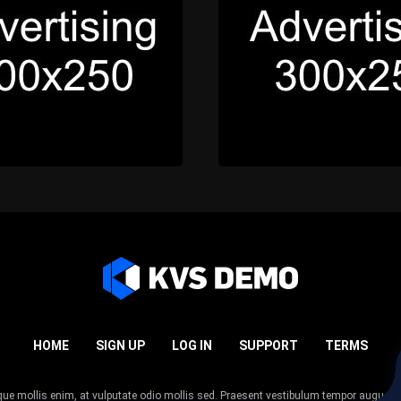
HOME
SIGN UP
LOG IN
SUPPORT
TERMS
esque mollis enim, at vulputate odio mollis sed. Praesent vestibulum tempor augue