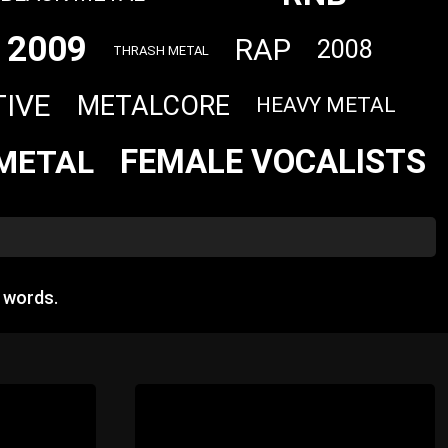
2009
RAP
2008
THRASH METAL
TIVE
METALCORE
HEAVY METAL
FEMALE VOCALISTS
METAL
 words.