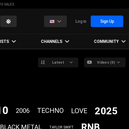
VS SALES
Log in
Sign Up
ISTS
CHANNELS
COMMUNITY
Latest
Videos (0)
10
2025
LOVE
TECHNO
2006
RNB
BLACK METAL
TAYLOR SWIFT