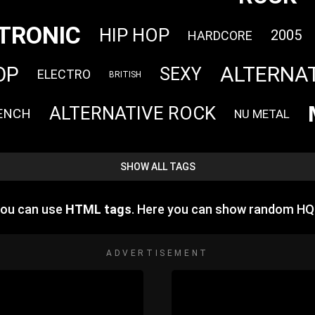
TRONIC
HIP HOP
2005
HARDCORE
ALTERNA
OP
SEXY
ELECTRO
BRITISH
ALTERNATIVE ROCK
ENCH
NU METAL
SHOW ALL TAGS
you can use
HTML tags
. Here you can show random HQ
ADVERTISEMENT