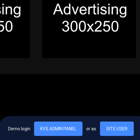
Demo login
KVS ADMIN PANEL
or as
SITE USER
, vel egestas nulla commodo quis. In hac habitasse platea dictumst. Nam