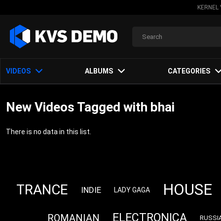
KERNEL 
VIDEOS
ALBUMS
CATEGORIES
New Videos Tagged with bhai
There is no data in this list.
HOUSE
TRANCE
INDIE
LADY GAGA
ELECTRONICA
ROMANIAN
RUSSI