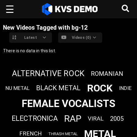
New Videos Tagged with bg-12
Latest
Videos (0)
There is no data in this list.
ALTERNATIVE ROCK
ROMANIAN
ROCK
BLACK METAL
NU METAL
INDIE
FEMALE VOCALISTS
RAP
ELECTRONICA
VIRAL
2005
METAL
FRENCH
THRASH METAL