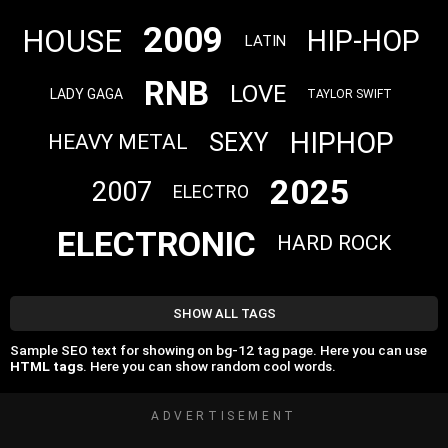
2009
HOUSE
HIP-HOP
LATIN
RNB
LOVE
LADY GAGA
TAYLOR SWIFT
HIPHOP
SEXY
HEAVY METAL
2025
2007
ELECTRO
ELECTRONIC
HARD ROCK
SHOW ALL TAGS
Sample SEO text for showing on bg-12 tag page. Here you can use
HTML tags
. Here you can show random cool words.
ADVERTISEMENT