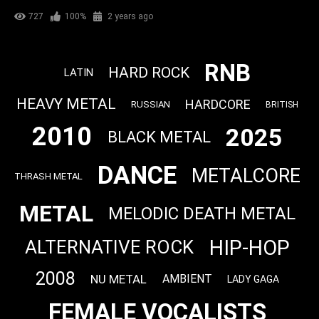
727
100%
2 years ago
RNB
HARD ROCK
LATIN
HEAVY METAL
HARDCORE
RUSSIAN
BRITISH
2010
2025
BLACK METAL
DANCE
METALCORE
THRASH METAL
METAL
MELODIC DEATH METAL
HIP-HOP
ALTERNATIVE ROCK
2008
NU METAL
AMBIENT
LADY GAGA
FEMALE VOCALISTS