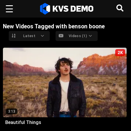
New Videos Tagged with benson boone
Latest
Videos (1)
2K
3:13
Beautiful Things