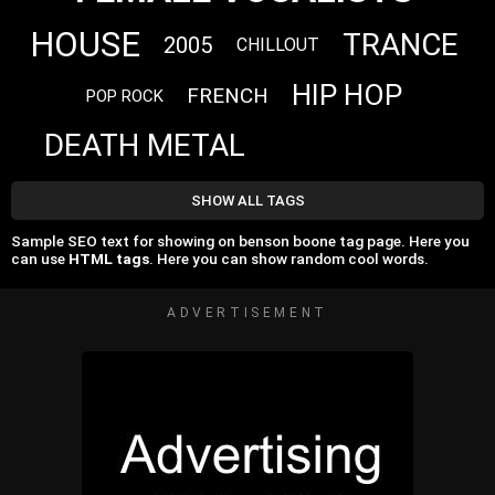
HOUSE
TRANCE
2005
CHILLOUT
HIP HOP
FRENCH
POP ROCK
DEATH METAL
SHOW ALL TAGS
Sample SEO text for showing on benson boone tag page. Here you
can use
HTML tags
. Here you can show random cool words.
ADVERTISEMENT