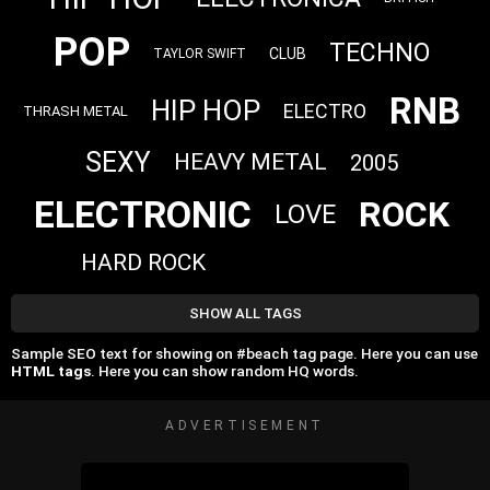
POP
TECHNO
CLUB
TAYLOR SWIFT
RNB
HIP HOP
ELECTRO
THRASH METAL
SEXY
HEAVY METAL
2005
ELECTRONIC
ROCK
LOVE
HARD ROCK
SHOW ALL TAGS
Sample SEO text for showing on #beach tag page. Here you can use
HTML tags
. Here you can show random HQ words.
ADVERTISEMENT