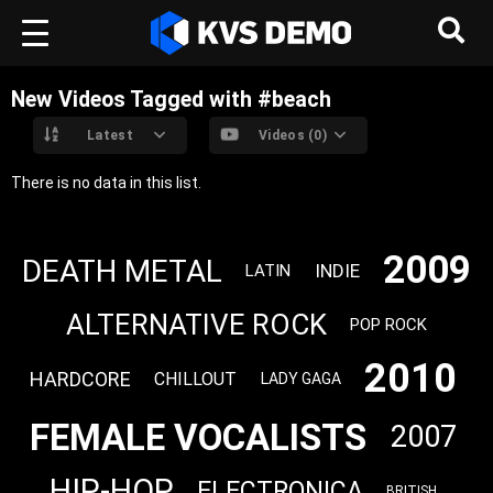
New Videos Tagged with #beach
Latest
Videos (0)
There is no data in this list.
2009
DEATH METAL
INDIE
LATIN
ALTERNATIVE ROCK
POP ROCK
2010
HARDCORE
CHILLOUT
LADY GAGA
FEMALE VOCALISTS
2007
HIP-HOP
ELECTRONICA
BRITISH