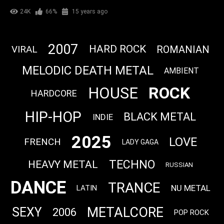
24K
66%
15 years ago
2007
HARD ROCK
VIRAL
ROMANIAN
MELODIC DEATH METAL
AMBIENT
ROCK
HOUSE
HARDCORE
HIP-HOP
BLACK METAL
INDIE
2025
LOVE
FRENCH
LADY GAGA
TECHNO
HEAVY METAL
RUSSIAN
DANCE
TRANCE
NU METAL
LATIN
METALCORE
SEXY
2006
POP ROCK