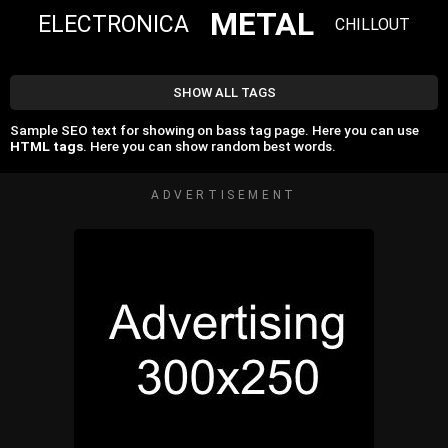
METAL
ELECTRONICA
CHILLOUT
SHOW ALL TAGS
Sample SEO text for showing on bass tag page. Here you can use
HTML tags
. Here you can show random best words.
ADVERTISEMENT