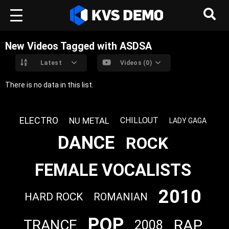
New Videos Tagged with ASDSA
Latest
Videos (0)
There is no data in this list.
ELECTRO
NU METAL
CHILLOUT
LADY GAGA
DANCE
ROCK
FEMALE VOCALISTS
2010
HARD ROCK
ROMANIAN
POP
RAP
TRANCE
2008