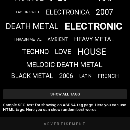
2007
ELECTRONICA
TAYLOR SWIFT
ELECTRONIC
DEATH METAL
HEAVY METAL
AMBIENT
THRASH METAL
HOUSE
LOVE
TECHNO
MELODIC DEATH METAL
BLACK METAL
2006
FRENCH
LATIN
SHOW ALL TAGS
Sample SEO text for showing on ASDSA tag page. Here you can use
HTML tags
. Here you can show random best words.
ADVERTISEMENT