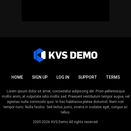
HOME
SIGN UP
LOG IN
SUPPORT
TERMS
Lorem ipsum dolor sit amet, consectetur adipiscing elit. Proin pellentesque
mollis enim, at vulputate odio mollis sed. Praesent vestibulum tempor augue, vel
egestas nulla commodo quis. In hac habitasse platea dictumst. Nam non
tempor nunc. Nulla facilisi. Sed lectus justo, viverra in sodales eget, congue ac
tellus.
2005-2026
KVS Demo
All rights reserved.