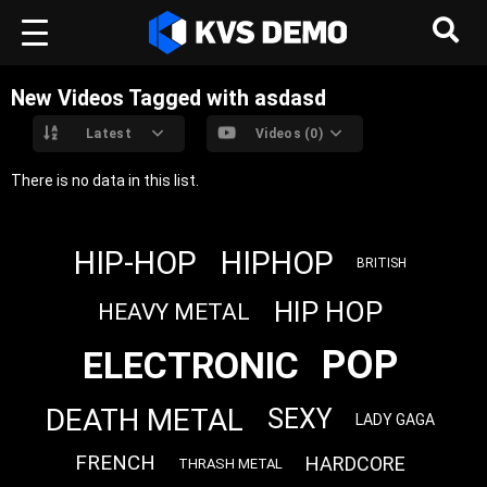
New Videos Tagged with asdasd
Latest
Videos (0)
There is no data in this list.
HIP-HOP
HIPHOP
BRITISH
HIP HOP
HEAVY METAL
POP
ELECTRONIC
DEATH METAL
SEXY
LADY GAGA
FRENCH
HARDCORE
THRASH METAL