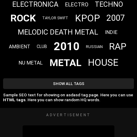
ELECTRONICA
TECHNO
ELECTRO
ROCK
KPOP
2007
TAYLOR SWIFT
MELODIC DEATH METAL
INDIE
2010
RAP
AMBIENT
CLUB
RUSSIAN
METAL
HOUSE
NU METAL
SHOW ALL TAGS
Sample SEO text for showing on asdasd tag page. Here you can use
HTML tags
. Here you can show random HQ words.
ADVERTISEMENT